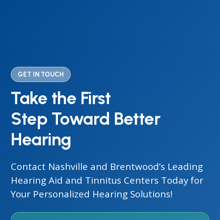
GET IN TOUCH
Take the First
Step Toward Better
Hearing
Contact Nashville and Brentwood’s Leading
Hearing Aid and Tinnitus Centers Today for
Your Personalized Hearing Solutions!