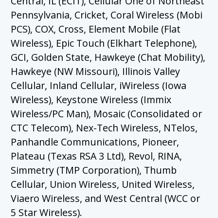
Central, IL (ECIT), Cellular One of Northeast
Pennsylvania, Cricket, Coral Wireless (Mobi
PCS), COX, Cross, Element Mobile (Flat
Wireless), Epic Touch (Elkhart Telephone),
GCI, Golden State, Hawkeye (Chat Mobility),
Hawkeye (NW Missouri), Illinois Valley
Cellular, Inland Cellular, iWireless (Iowa
Wireless), Keystone Wireless (Immix
Wireless/PC Man), Mosaic (Consolidated or
CTC Telecom), Nex-Tech Wireless, NTelos,
Panhandle Communications, Pioneer,
Plateau (Texas RSA 3 Ltd), Revol, RINA,
Simmetry (TMP Corporation), Thumb
Cellular, Union Wireless, United Wireless,
Viaero Wireless, and West Central (WCC or
5 Star Wireless).