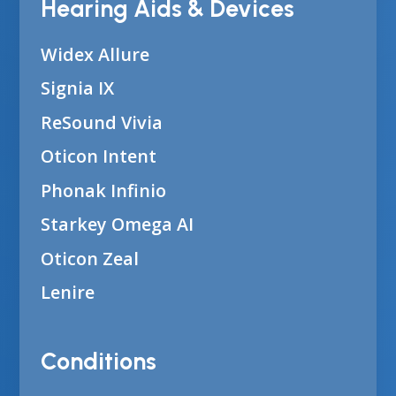
Hearing Aids & Devices
Widex Allure
Signia IX
ReSound Vivia
Oticon Intent
Phonak Infinio
Starkey Omega AI
Oticon Zeal
Lenire
Conditions