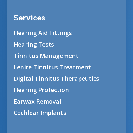
Services
Hearing Aid Fittings
Hearing Tests
Tinnitus Management
Lenire Tinnitus Treatment
Digital Tinnitus Therapeutics
Hearing Protection
Earwax Removal
Cochlear Implants