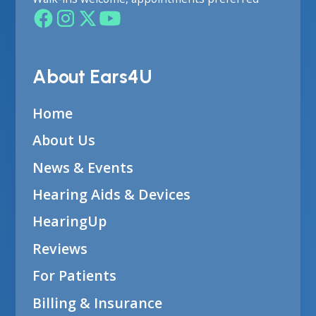
About Ears4U
Home
About Us
News & Events
Hearing Aids & Devices
HearingUp
Reviews
For Patients
Billing & Insurance