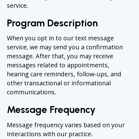
service.
Program Description
When you opt in to our text message
service, we may send you a confirmation
message. After that, you may receive
messages related to appointments,
hearing care reminders, follow-ups, and
other transactional or informational
communications.
Message Frequency
Message frequency varies based on your
interactions with our practice.