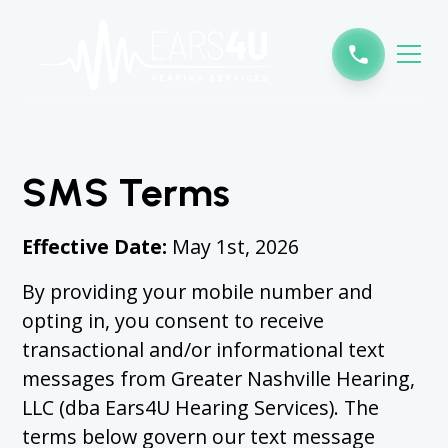
SMS Terms
Effective Date:
May 1st, 2026
By providing your mobile number and
opting in, you consent to receive
transactional and/or informational text
messages from Greater Nashville Hearing,
LLC (dba Ears4U Hearing Services). The
terms below govern our text message