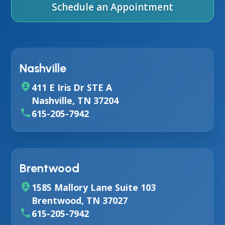
Schedule an Appointment
Nashville
411 E Iris Dr STE A
Nashville, TN 37204
615-205-7942
Brentwood
1585 Mallory Lane Suite 103
Brentwood, TN 37027
615-205-7942