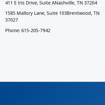
411 E Iris Drive, Suite ANashville, TN 37204
1585 Mallory Lane, Suite 103Brentwood, TN
37027
Phone: 615-205-7942