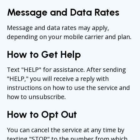
Message and Data Rates
Message and data rates may apply,
depending on your mobile carrier and plan.
How to Get Help
Text "HELP" for assistance. After sending
"HELP," you will receive a reply with
instructions on how to use the service and
how to unsubscribe.
How to Opt Out
You can cancel the service at any time by
texting "STOP" to the number from which