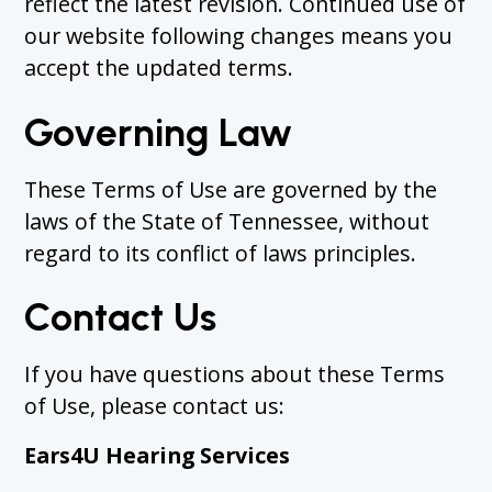
reflect the latest revision. Continued use of
our website following changes means you
accept the updated terms.
Governing Law
These Terms of Use are governed by the
laws of the State of Tennessee, without
regard to its conflict of laws principles.
Contact Us
If you have questions about these Terms
of Use, please contact us:
Ears4U Hearing Services