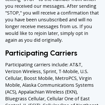
you received our messages. After sending
"STOP," you will receive a confirmation that
you have been unsubscribed and will no
longer receive messages from us. If you
would like to rejoin later, simply opt in
again as you did originally.
Participating Carriers
Participating carriers include: AT&T,
Verizon Wireless, Sprint, T-Mobile, U.S.
Cellular, Boost Mobile, MetroPCS, Virgin
Mobile, Alaska Communications Systems
(ACS), Appalachian Wireless (EKN),
Bluegrass Cellular, Cellular One of East