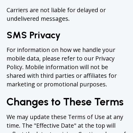
Carriers are not liable for delayed or
undelivered messages.
SMS Privacy
For information on how we handle your
mobile data, please refer to our Privacy
Policy. Mobile information will not be
shared with third parties or affiliates for
marketing or promotional purposes.
Changes to These Terms
We may update these Terms of Use at any
time. The "Effective Date" at the top will