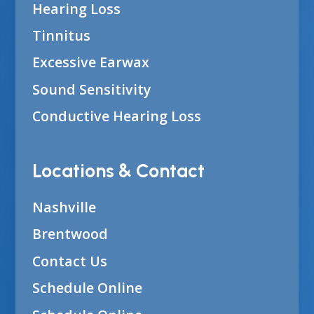
Hearing Loss
Tinnitus
Excessive Earwax
Sound Sensitivity
Conductive Hearing Loss
Locations & Contact
Nashville
Brentwood
Contact Us
Schedule Online