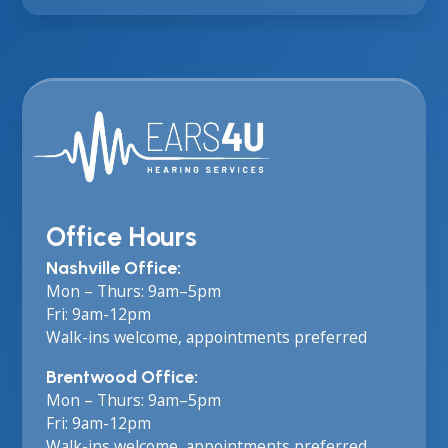
Office Hours
Nashville Office:
Mon – Thurs: 9am–5pm
Fri: 9am-12pm
Walk-ins welcome, appointments preferred
Brentwood Office:
Mon – Thurs: 9am–5pm
Fri: 9am-12pm
Walk-ins welcome, appointments preferred