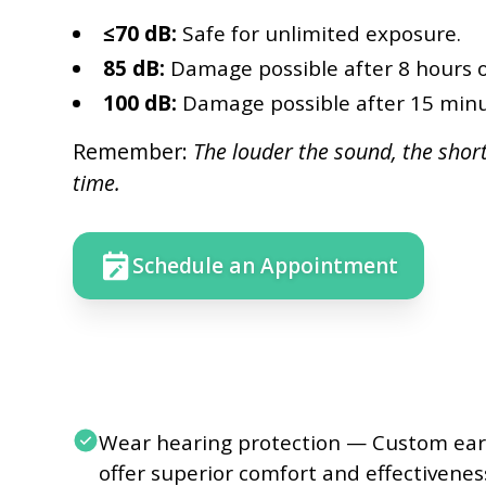
≤70 dB:
Safe for unlimited exposure.
85 dB:
Damage possible after 8 hours o
100 dB:
Damage possible after 15 minu
Remember:
The louder the sound, the shor
time.
Schedule an Appointment
Wear hearing protection — Custom ear
offer superior comfort and effectivenes