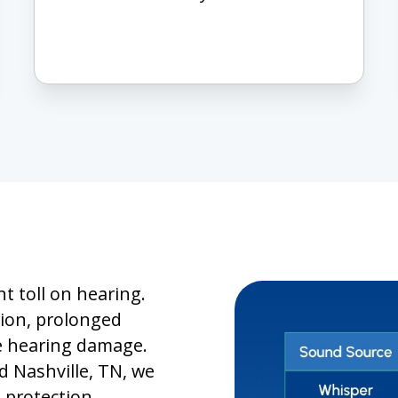
t toll on hearing.
tion, prolonged
le hearing damage.
 Nashville, TN, we
 protection