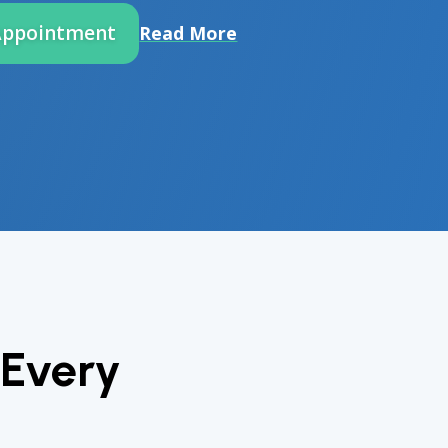
Appointment
Read More
 Every