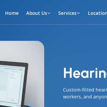
Home
About Us
Services
Locatio
Hearin
Custom-fitted heari
workers, and anyone