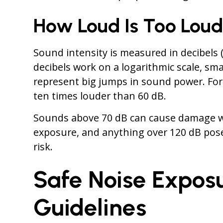
How Loud Is Too Lou
Sound intensity is measured in decibels 
decibels work on a logarithmic scale, sma
represent big jumps in sound power. For
ten times louder than 60 dB.
Sounds above 70 dB can cause damage 
exposure, and anything over 120 dB pos
risk.
Safe Noise Expos
Guidelines