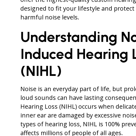
designed to fit your lifestyle and protec
harmful noise levels.
Understanding No
Induced Hearing 
(NIHL)
Noise is an everyday part of life, but pr
loud sounds can have lasting consequen
Hearing Loss (NIHL) occurs when delicate 
inner ear are damaged by excessive noise
types of hearing loss, NIHL is 100% prev
affects millions of people of all ages.