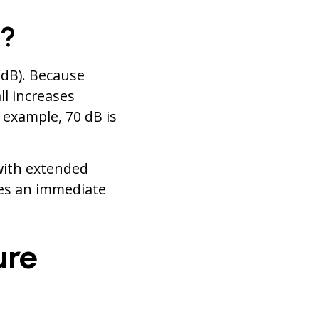
d?
(dB). Because
ll increases
 example, 70 dB is
with extended
es an immediate
ure