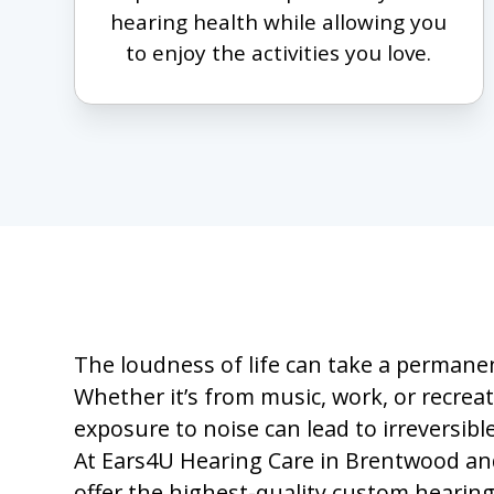
hearing health while allowing you
to enjoy the activities you love.
The loudness of life can take a permanen
Whether it’s from music, work, or recrea
exposure to noise can lead to irreversib
At Ears4U Hearing Care in Brentwood and
offer the highest-quality custom hearing