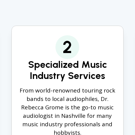
2
Specialized Music
Industry Services
From world-renowned touring rock
bands to local audiophiles, Dr.
Rebecca Grome is the go-to music
audiologist in Nashville for many
music industry professionals and
hobbyists.