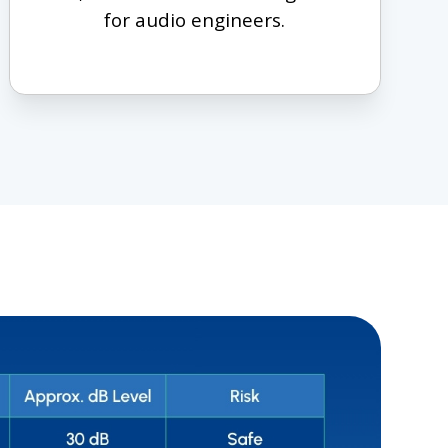
for audio engineers.