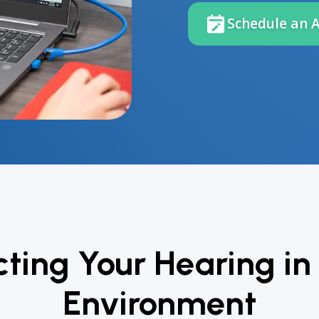
Schedule an 
cting Your Hearing in
Environment