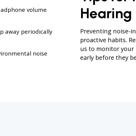
Hearing
headphone volume
Preventing noise-in
p away periodically
proactive habits. R
us to monitor your
ironmental noise
early before they 