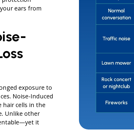
t your ears from
ise-
Loss
olonged exposure to
ces. Noise-Induced
hair cells in the
. Unlike other
entable—yet it