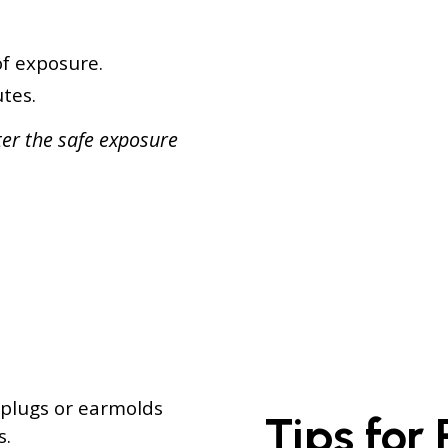
f exposure.
tes.
ter the safe exposure
plugs or earmolds
Tips for
s.