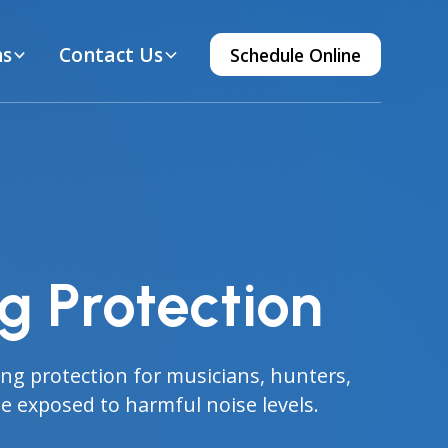
ns
Contact Us
Schedule Online
g Protection
ng protection for musicians, hunters,
 exposed to harmful noise levels.