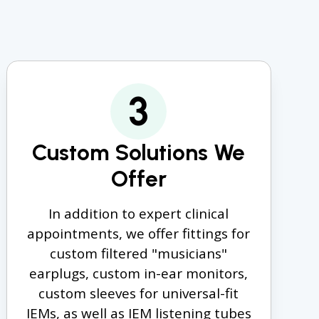
3
Custom Solutions We
Offer
In addition to expert clinical
appointments, we offer fittings for
custom filtered "musicians"
earplugs, custom in-ear monitors,
custom sleeves for universal-fit
IEMs, as well as IEM listening tubes