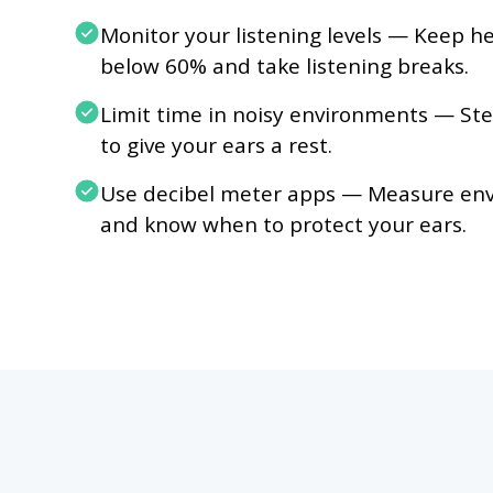
Monitor your listening levels — Keep 
below 60% and take listening breaks.
Limit time in noisy environments — Ste
to give your ears a rest.
Use decibel meter apps — Measure env
and know when to protect your ears.