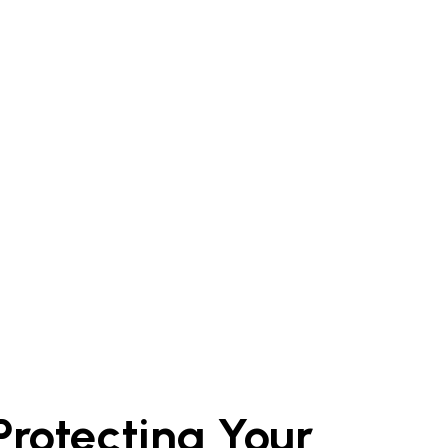
 Protecting Your