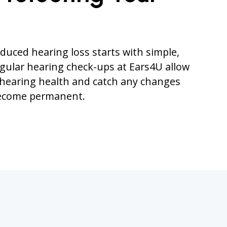
duced hearing loss starts with simple,
egular hearing check-ups at Ears4U allow
 hearing health and catch any changes
become permanent.