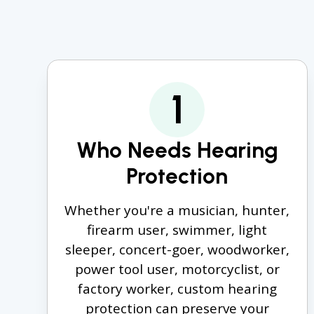
1
Who Needs Hearing
Protection
Whether you're a musician, hunter,
firearm user, swimmer, light
sleeper, concert-goer, woodworker,
power tool user, motorcyclist, or
factory worker, custom hearing
protection can preserve your