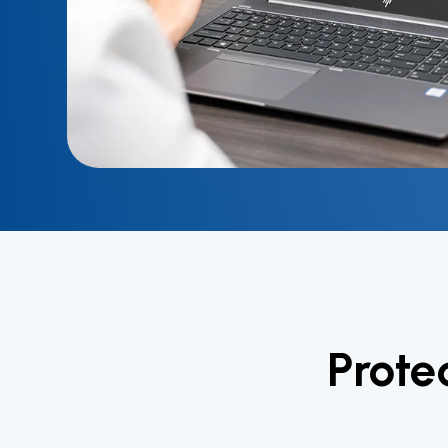
Prote