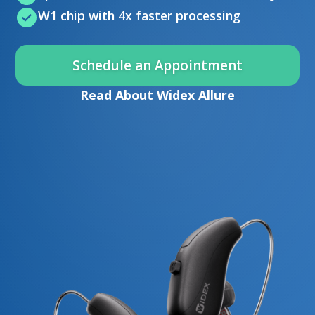
W1 chip with 4x faster processing
Schedule an Appointment
Read About Widex Allure