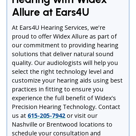
Allure at Ears4U
At Ears4U Hearing Services, we're
proud to offer Widex Allure as part of
our commitment to providing hearing
solutions that deliver natural sound
quality. Our audiologists will help you
select the right technology level and
customize your hearing aids using best
practices in fitting to ensure you
experience the full benefit of Widex's
Precision Hearing Technology. Contact
us at
615-205-7942
or visit our
Nashville or Brentwood locations to
schedule your consultation and