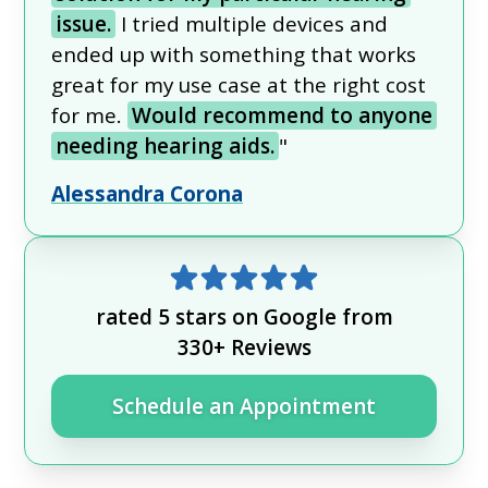
issue.
I tried multiple devices and
ended up with something that works
great for my use case at the right cost
for me.
Would recommend to anyone
needing hearing aids.
"
Alessandra Corona
rated 5 stars on Google from
330+ Reviews
Schedule an Appointment