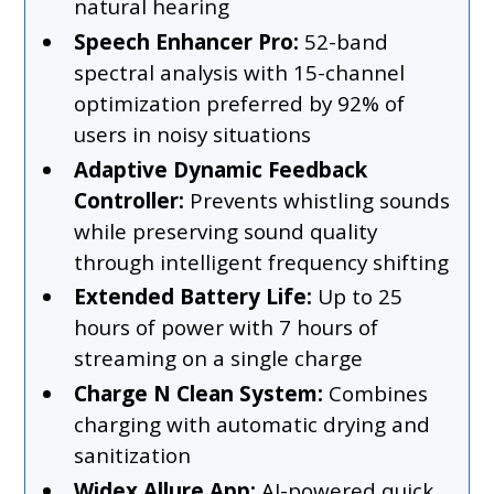
natural hearing
Speech Enhancer Pro:
52-band
spectral analysis with 15-channel
optimization preferred by 92% of
users in noisy situations
Adaptive Dynamic Feedback
Controller:
Prevents whistling sounds
while preserving sound quality
through intelligent frequency shifting
Extended Battery Life:
Up to 25
hours of power with 7 hours of
streaming on a single charge
Charge N Clean System:
Combines
charging with automatic drying and
sanitization
Widex Allure App:
AI-powered quick