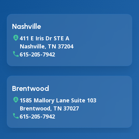
Nashville
411 E Iris Dr STE A
Nashville, TN 37204
615-205-7942
Brentwood
1585 Mallory Lane Suite 103
Brentwood, TN 37027
615-205-7942