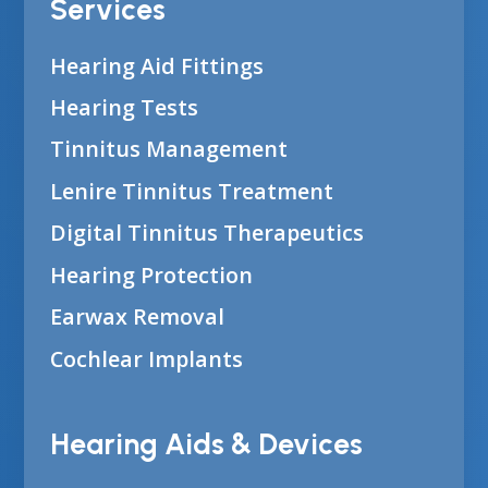
Services
Hearing Aid Fittings
Hearing Tests
Tinnitus Management
Lenire Tinnitus Treatment
Digital Tinnitus Therapeutics
Hearing Protection
Earwax Removal
Cochlear Implants
Hearing Aids & Devices