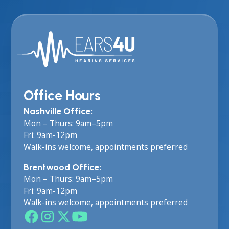
Office Hours
Nashville Office:
Mon – Thurs: 9am–5pm
Fri: 9am-12pm
Walk-ins welcome, appointments preferred
Brentwood Office:
Mon – Thurs: 9am–5pm
Fri: 9am-12pm
Walk-ins welcome, appointments preferred