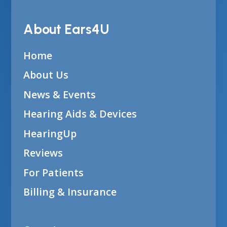
About Ears4U
Home
About Us
News & Events
Hearing Aids & Devices
HearingUp
Reviews
For Patients
Billing & Insurance