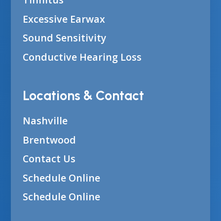
Excessive Earwax
Sound Sensitivity
Conductive Hearing Loss
Locations & Contact
Nashville
Brentwood
Contact Us
Schedule Online
Schedule Online