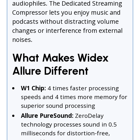
audiophiles. The Dedicated Streaming
Compressor lets you enjoy music and
podcasts without distracting volume
changes or interference from external
noises.
What Makes Widex
Allure Different
W1 Chip:
4 times faster processing
speeds and 4 times more memory for
superior sound processing
Allure PureSound:
ZeroDelay
technology processes sound in 0.5
milliseconds for distortion-free,