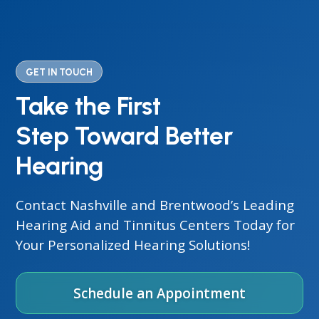
GET IN TOUCH
Take the First
Step Toward Better
Hearing
Contact Nashville and Brentwood’s Leading
Hearing Aid and Tinnitus Centers Today for
Your Personalized Hearing Solutions!
Schedule an Appointment