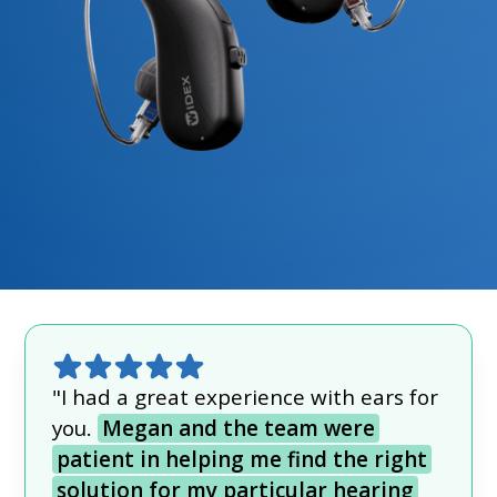
"I had a great experience with ears for
you.
Megan and the team were
patient in helping me find the right
solution for my particular hearing