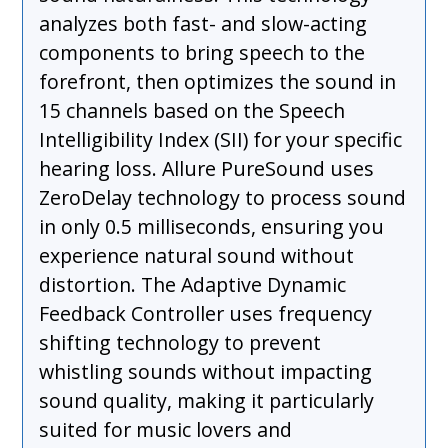
analyzes both fast- and slow-acting
components to bring speech to the
forefront, then optimizes the sound in
15 channels based on the Speech
Intelligibility Index (SII) for your specific
hearing loss. Allure PureSound uses
ZeroDelay technology to process sound
in only 0.5 milliseconds, ensuring you
experience natural sound without
distortion. The Adaptive Dynamic
Feedback Controller uses frequency
shifting technology to prevent
whistling sounds without impacting
sound quality, making it particularly
suited for music lovers and