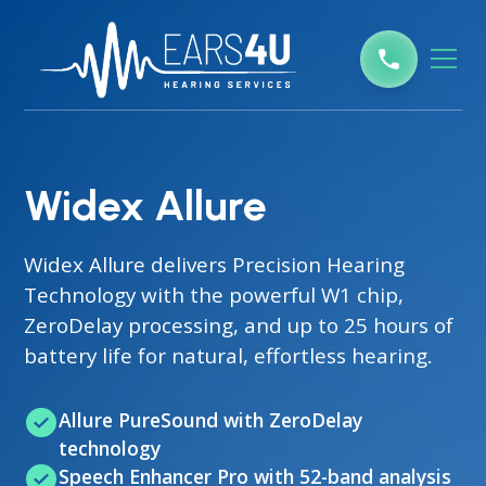
Widex Allure
Widex Allure delivers Precision Hearing
Technology with the powerful W1 chip,
ZeroDelay processing, and up to 25 hours of
battery life for natural, effortless hearing.
Allure PureSound with ZeroDelay
technology
Speech Enhancer Pro with 52-band analysis