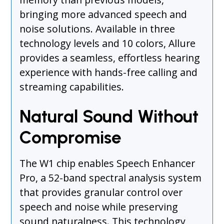
bringing more advanced speech and
noise solutions. Available in three
technology levels and 10 colors, Allure
provides a seamless, effortless hearing
experience with hands-free calling and
streaming capabilities.
Natural Sound Without
Compromise
The W1 chip enables Speech Enhancer
Pro, a 52-band spectral analysis system
that provides granular control over
speech and noise while preserving
sound naturalness. This technology