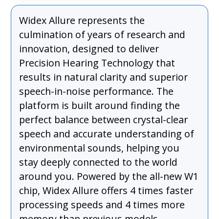
Widex Allure represents the
culmination of years of research and
innovation, designed to deliver
Precision Hearing Technology that
results in natural clarity and superior
speech-in-noise performance. The
platform is built around finding the
perfect balance between crystal-clear
speech and accurate understanding of
environmental sounds, helping you
stay deeply connected to the world
around you. Powered by the all-new W1
chip, Widex Allure offers 4 times faster
processing speeds and 4 times more
memory than previous models,