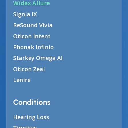
Widex Allure
Signia IX
ReSound Vivia
Oticon Intent
Phonak Infinio
Starkey Omega AI
Oticon Zeal
Lenire
Conditions
Hearing Loss
Tinnitus