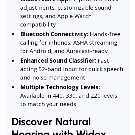
adjustments, customizable sound
settings, and Apple Watch
compatibility
Bluetooth Connectivity:
Hands-free
calling for iPhones, ASHA streaming
for Android, and Auracast-ready
Enhanced Sound Classifier:
Fast-
acting 52-band input for quick speech
and noise management
Multiple Technology Levels:
Available in 440, 330, and 220 levels
to match your needs
Discover Natural
Hearing with Widex