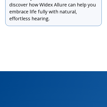
discover how Widex Allure can help you
embrace life fully with natural,
effortless hearing.