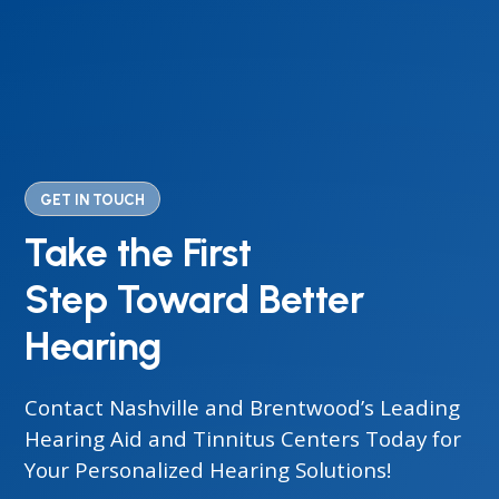
GET IN TOUCH
Take the First
Step Toward Better
Hearing
Contact Nashville and Brentwood’s Leading
Hearing Aid and Tinnitus Centers Today for
Your Personalized Hearing Solutions!