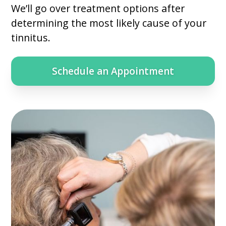
We’ll go over treatment options after
determining the most likely cause of your
tinnitus.
Schedule an Appointment