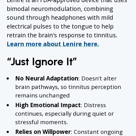
bimodal neuromodulation, combining
sound through headphones with mild
electrical pulses to the tongue to help
retrain the brain's response to tinnitus.
Learn more about Lenire here.
“Just Ignore It”
No Neural Adaptation
: Doesn’t alter
brain pathways, so tinnitus perception
remains unchanged
High Emotional Impact
: Distress
continues, especially during quiet or
stressful moments.
Relies on Willpower
: Constant ongoing