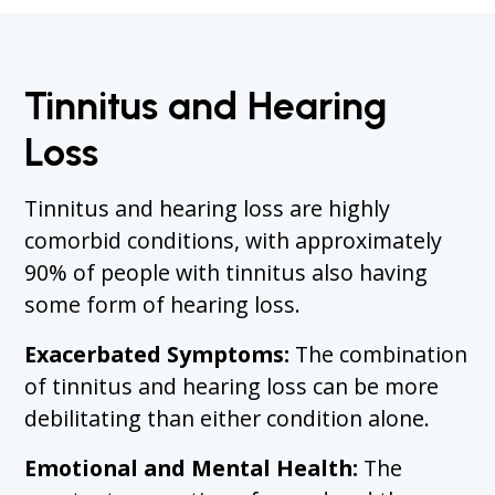
Tinnitus and Hearing
Loss
Tinnitus and hearing loss are highly
comorbid conditions, with approximately
90% of people with tinnitus also having
some form of hearing loss.
Exacerbated Symptoms:
The combination
of tinnitus and hearing loss can be more
debilitating than either condition alone.
Emotional and Mental Health:
The