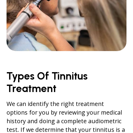
Types Of Tinnitus
Treatment
We can identify the right treatment
options for you by reviewing your medical
history and doing a complete audiometric
test. If we determine that your tinnitus is a