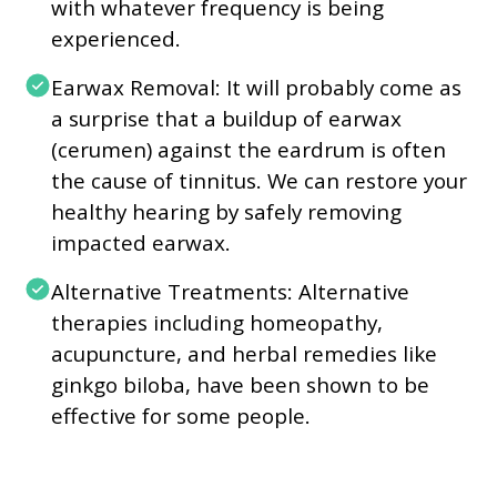
with whatever frequency is being
experienced.
Earwax Removal: It will probably come as
a surprise that a buildup of earwax
(cerumen) against the eardrum is often
the cause of tinnitus. We can restore your
healthy hearing by safely removing
impacted earwax.
Alternative Treatments: Alternative
therapies including homeopathy,
acupuncture, and herbal remedies like
ginkgo biloba, have been shown to be
effective for some people.