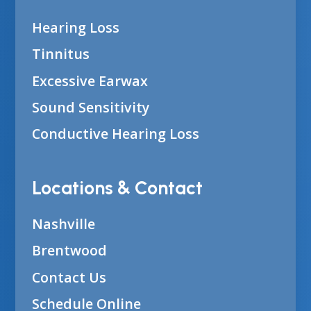
Hearing Loss
Tinnitus
Excessive Earwax
Sound Sensitivity
Conductive Hearing Loss
Locations & Contact
Nashville
Brentwood
Contact Us
Schedule Online