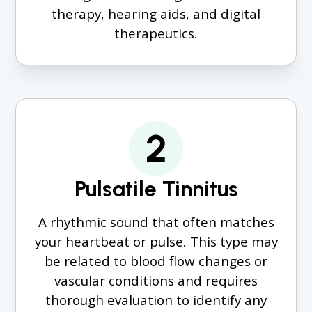
therapy, hearing aids, and digital
therapeutics.
2
Pulsatile Tinnitus
A rhythmic sound that often matches
your heartbeat or pulse. This type may
be related to blood flow changes or
vascular conditions and requires
thorough evaluation to identify any