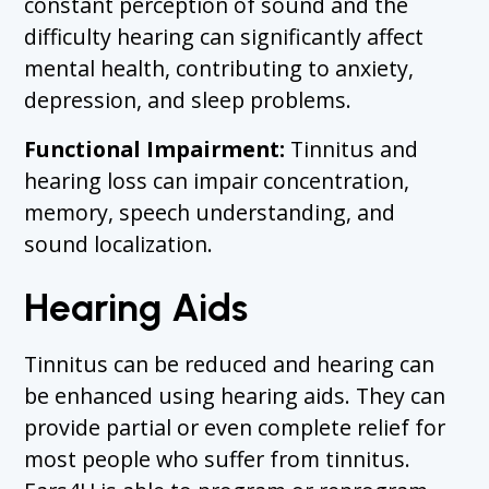
constant perception of sound and the
difficulty hearing can significantly affect
mental health, contributing to anxiety,
depression, and sleep problems.
Functional Impairment:
Tinnitus and
hearing loss can impair concentration,
memory, speech understanding, and
sound localization.
Hearing Aids
Tinnitus can be reduced and hearing can
be enhanced using hearing aids. They can
provide partial or even complete relief for
most people who suffer from tinnitus.