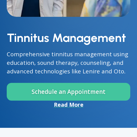
Tinnitus Management
Comprehensive tinnitus management using
education, sound therapy, counseling, and
advanced technologies like Lenire and Oto.
Schedule an Appointment
Read More