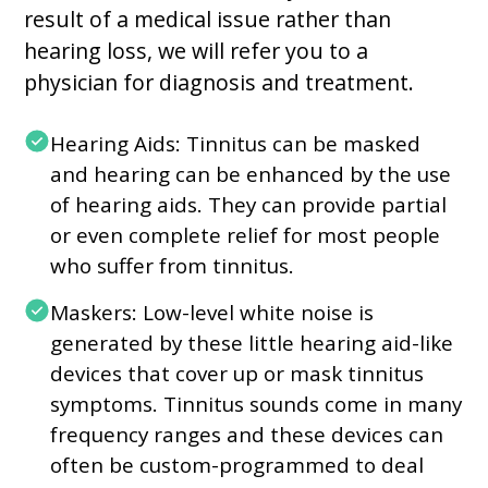
result of a medical issue rather than
hearing loss, we will refer you to a
physician for diagnosis and treatment.
Hearing Aids: Tinnitus can be masked
and hearing can be enhanced by the use
of hearing aids. They can provide partial
or even complete relief for most people
who suffer from tinnitus.
Maskers: Low-level white noise is
generated by these little hearing aid-like
devices that cover up or mask tinnitus
symptoms. Tinnitus sounds come in many
frequency ranges and these devices can
often be custom-programmed to deal