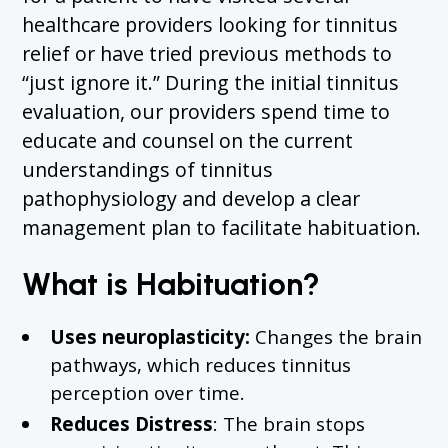
healthcare providers looking for tinnitus
relief or have tried previous methods to
“just ignore it.” During the initial tinnitus
evaluation, our providers spend time to
educate and counsel on the current
understandings of tinnitus
pathophysiology and develop a clear
management plan to facilitate habituation.
What is Habituation?
Uses neuroplasticity:
Changes the brain
pathways, which reduces tinnitus
perception over time.
Reduces Distress
: The brain stops