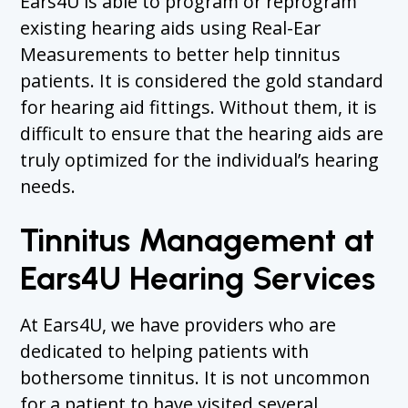
Ears4U is able to program or reprogram
existing hearing aids using Real-Ear
Measurements to better help tinnitus
patients. It is considered the gold standard
for hearing aid fittings. Without them, it is
difficult to ensure that the hearing aids are
truly optimized for the individual’s hearing
needs.
Tinnitus Management at
Ears4U Hearing Services
At Ears4U, we have providers who are
dedicated to helping patients with
bothersome tinnitus. It is not uncommon
for a patient to have visited several