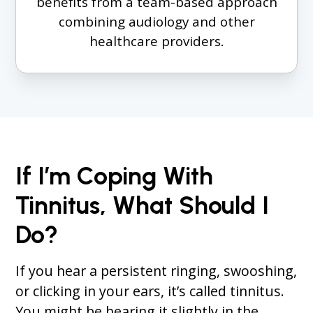
benefits from a team-based approach
combining audiology and other
healthcare providers.
If I’m Coping With
Tinnitus, What Should I
Do?
If you hear a persistent ringing, swooshing,
or clicking in your ears, it’s called tinnitus.
You might be hearing it slightly in the