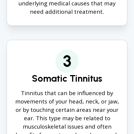
underlying medical causes that may
need additional treatment.
3
Somatic Tinnitus
Tinnitus that can be influenced by
movements of your head, neck, or jaw,
or by touching certain areas near your
ear. This type may be related to
musculoskeletal issues and often