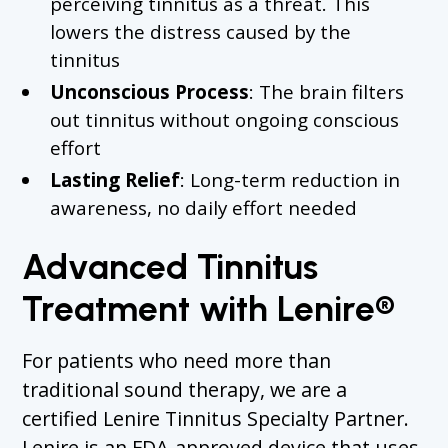
perceiving tinnitus as a threat. This
lowers the distress caused by the
tinnitus
Unconscious Process
: The brain filters
out tinnitus without ongoing conscious
effort
Lasting Relief
: Long-term reduction in
awareness, no daily effort needed
Advanced Tinnitus
Treatment with Lenire®
For patients who need more than
traditional sound therapy, we are a
certified Lenire Tinnitus Specialty Partner.
Lenire is an FDA-approved device that uses