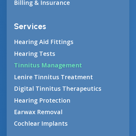
Billing & Insurance
Services
Hearing Aid Fittings
Hearing Tests
Tinnitus Management
Lenire Tinnitus Treatment
Digital Tinnitus Therapeutics
Hearing Protection
Earwax Removal
Cochlear Implants