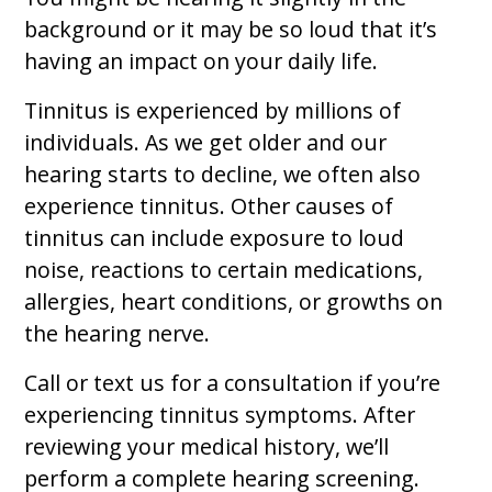
background or it may be so loud that it’s
having an impact on your daily life.
Tinnitus is experienced by millions of
individuals. As we get older and our
hearing starts to decline, we often also
experience tinnitus. Other causes of
tinnitus can include exposure to loud
noise, reactions to certain medications,
allergies, heart conditions, or growths on
the hearing nerve.
Call or text us for a consultation if you’re
experiencing tinnitus symptoms. After
reviewing your medical history, we’ll
perform a complete hearing screening.