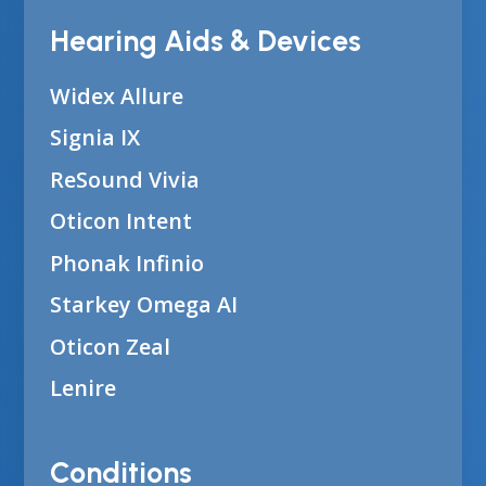
Hearing Aids & Devices
Widex Allure
Signia IX
ReSound Vivia
Oticon Intent
Phonak Infinio
Starkey Omega AI
Oticon Zeal
Lenire
Conditions