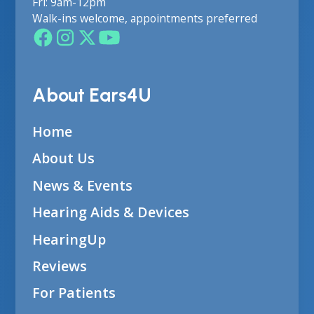
Fri: 9am-12pm
Walk-ins welcome, appointments preferred
About Ears4U
Home
About Us
News & Events
Hearing Aids & Devices
HearingUp
Reviews
For Patients