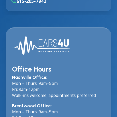
615-205-7942
Office Hours
Nashville Office:
Mon – Thurs: 9am–5pm
Fri: 9am-12pm
Walk-ins welcome, appointments preferred
Brentwood Office:
Mon – Thurs: 9am–5pm