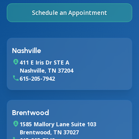
Schedule an Appointment
Nashville
411 E Iris Dr STE A
Nashville, TN 37204
615-205-7942
Brentwood
1585 Mallory Lane Suite 103
Brentwood, TN 37027