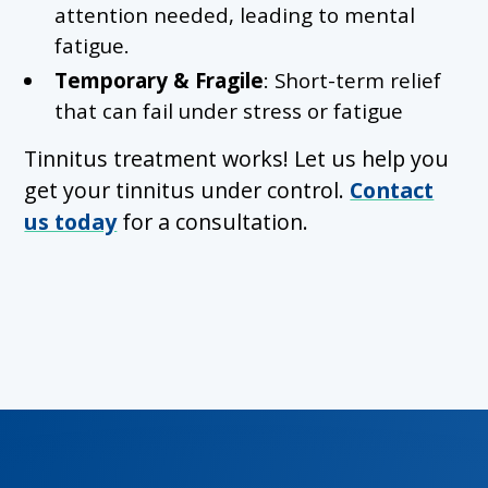
attention needed, leading to mental
fatigue.
Temporary & Fragile
: Short-term relief
that can fail under stress or fatigue
Tinnitus treatment works! Let us help you
get your tinnitus under control.
Contact
us today
for a consultation.