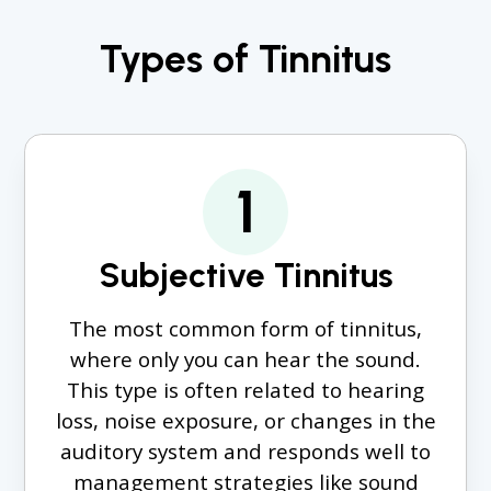
Types of Tinnitus
1
Subjective Tinnitus
The most common form of tinnitus,
where only you can hear the sound.
This type is often related to hearing
loss, noise exposure, or changes in the
auditory system and responds well to
management strategies like sound