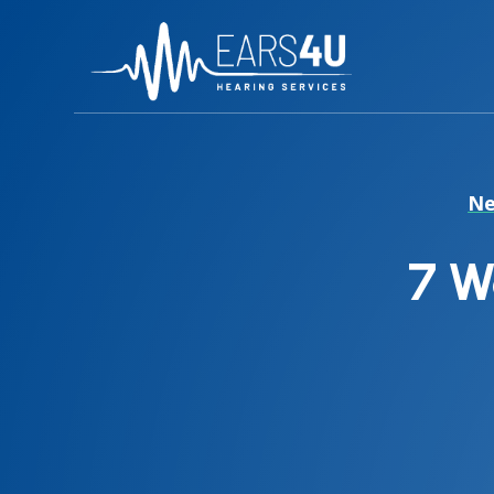
Ne
7 W