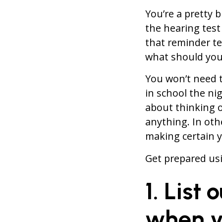
You’re a pretty 
the hearing test
that reminder te
what should you
You won’t need t
in school the ni
about thinking 
anything. In oth
making certain y
Get prepared usi
1. List
when y