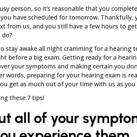
busy person, so it’s reasonable that you complet
 you have scheduled for tomorrow. Thankfully, y
xt from us, and you still have a few hours to ge
 do?
o stay awake all night cramming for a hearing te
ght before a big exam. Getting ready for a hearin
over your symptoms and making certain you don’
er words, preparing for your hearing exam is rea
ou get as much out of your time with us as you 
ng these 7 tips!
 out all of your sympt
ou experience them