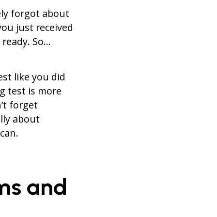
ely forgot about
ou just received
t ready. So…
st like you did
g test is more
t forget
lly about
can.
oms and