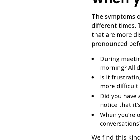
The symptoms of
different times
that are more d
pronounced befo
During meeting
morning? All 
Is it frustrat
more difficul
Did you have 
notice that it
When you’re o
conversations
We find this kin