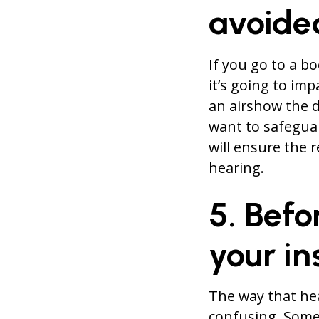
avoide
If you go to a b
it’s going to imp
an airshow the d
want to safegua
will ensure the r
hearing.
5. Befo
your i
The way that he
confusing. Some 