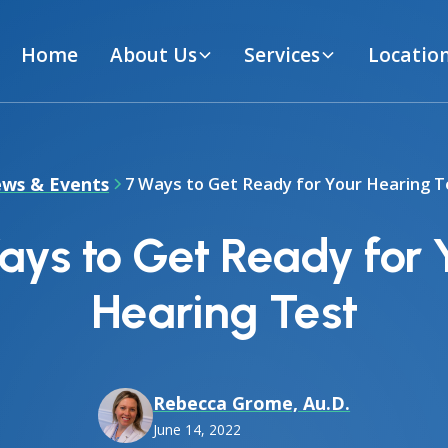
Home
About Us
Services
Locatio
ws & Events
7 Ways to Get Ready for Your Hearing T
ays to Get Ready for 
Hearing Test
Rebecca Grome, Au.D.
June 14, 2022