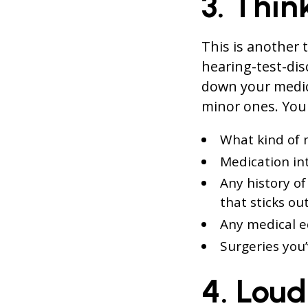
3. Thin
This is another 
hearing-test-dis
down your medic
minor ones. You 
What kind of 
Medication int
Any history of
that sticks out
Any medical 
Surgeries you
4. Loud