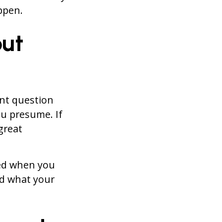
pen.
out
ant question
u presume. If
great
ted when you
nd what your