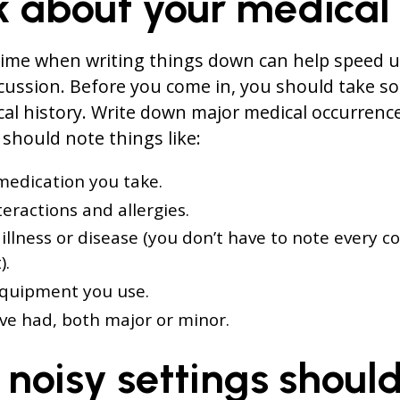
k about your medical
time when writing things down can help speed u
cussion. Before you come in, you should take so
al history. Write down major medical occurrenc
should note things like:
medication you take.
eractions and allergies.
 illness or disease (you don’t have to note every c
).
equipment you use.
’ve had, both major or minor.
 noisy settings shoul