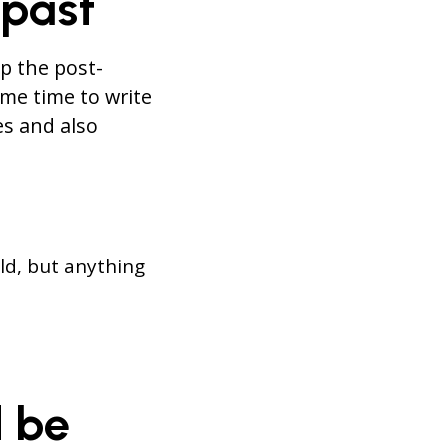
 past
p the post-
me time to write
es and also
old, but anything
d be