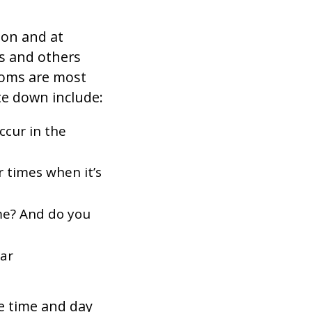
son and at
s and others
toms are most
e down include:
ccur in the
r times when it’s
me? And do you
ear
he time and day