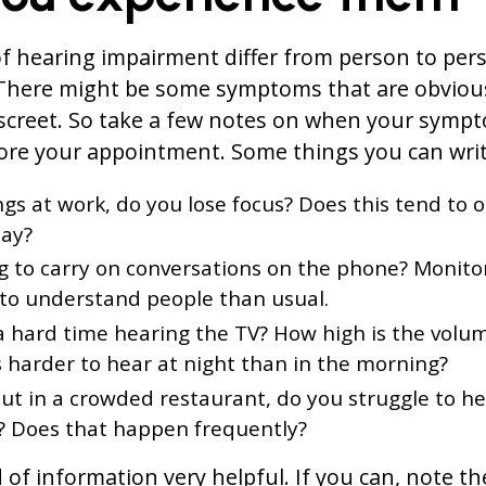
 hearing impairment differ from person to per
. There might be some symptoms that are obviou
iscreet. So take a few notes on when your symp
re your appointment. Some things you can writ
s at work, do you lose focus? Does this tend to o
day?
ing to carry on conversations on the phone? Monito
t to understand people than usual.
a hard time hearing the TV? How high is the volu
’s harder to hear at night than in the morning?
ut in a crowded restaurant, do you struggle to h
? Does that happen frequently?
d of information very helpful. If you can, note t