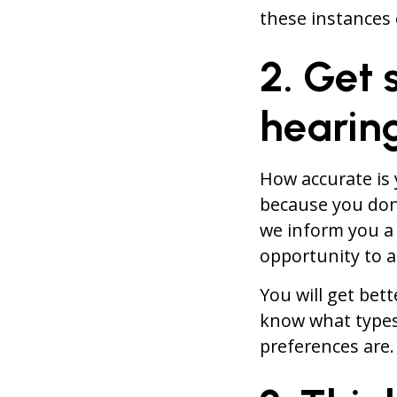
these instances 
2. Get
hearin
How accurate is 
because you don
we inform you a 
opportunity to 
You will get bet
know what types
preferences are.