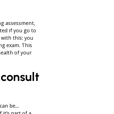
ing assessment,
ted if you go to
with this: you
ng exam. This
health of your
 consult
 can be…
it’s part of a