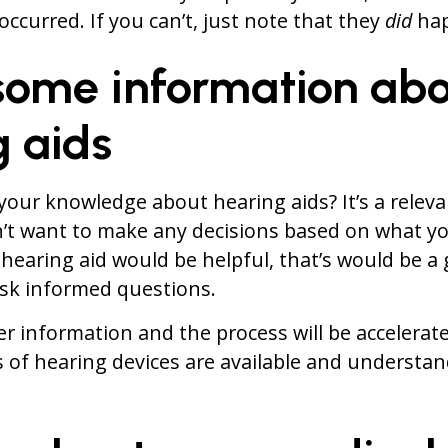
occurred. If you can’t, just note that they
did
hap
 some information ab
g aids
your knowledge about hearing aids? It’s a relev
’t want to make any decisions based on what yo
hearing aid would be helpful, that’s would be a 
ask informed questions.
ter information and the process will be accelera
 of hearing devices are available and understa