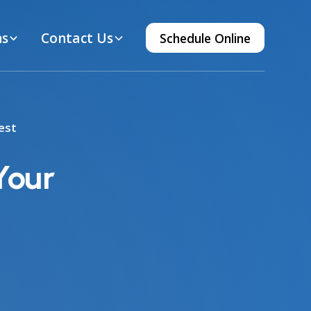
ns
Contact Us
Schedule Online
est
Your