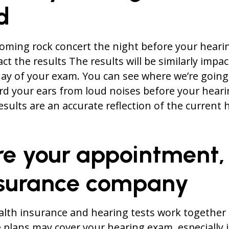
d
ooming rock concert the night before your hear
act the results The results will be similarly impac
ay of your exam. You can see where we’re going 
rd your ears from loud noises before your heari
esults are an accurate reflection of the current 
re your appointment,
nsurance company
alth insurance and hearing tests work together
plans may cover your hearing exam, especially if 