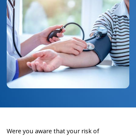
Were you aware that your risk of