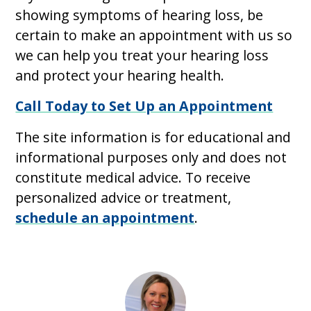
showing symptoms of hearing loss, be
certain to make an appointment with us so
we can help you treat your hearing loss
and protect your hearing health.
Call Today to Set Up an Appointment
The site information is for educational and
informational purposes only and does not
constitute medical advice. To receive
personalized advice or treatment,
schedule an appointment
.