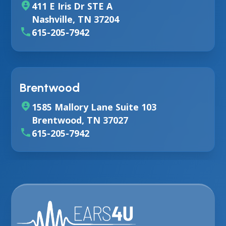
411 E Iris Dr STE A
Nashville, TN 37204
615-205-7942
Brentwood
1585 Mallory Lane Suite 103
Brentwood, TN 37027
615-205-7942