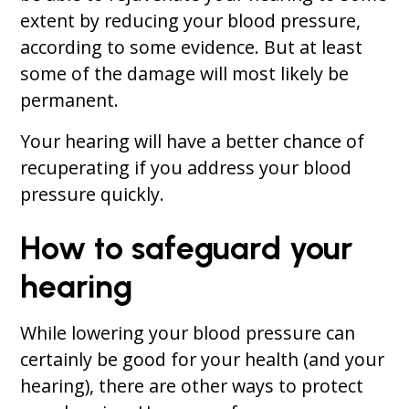
extent by reducing your blood pressure,
according to some evidence. But at least
some of the damage will most likely be
permanent.
Your hearing will have a better chance of
recuperating if you address your blood
pressure quickly.
How to safeguard your
hearing
While lowering your blood pressure can
certainly be good for your health (and your
hearing), there are other ways to protect