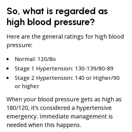
So, what is regarded as
high blood pressure?
Here are the general ratings for high blood
pressure:
Normal: 120/8o
Stage 1 Hypertension: 130-139/80-89
Stage 2 Hypertension: 140 or Higher/90
or higher
When your blood pressure gets as high as
180/120, it’s considered a hypertensive
emergency. Immediate management is
needed when this happens.