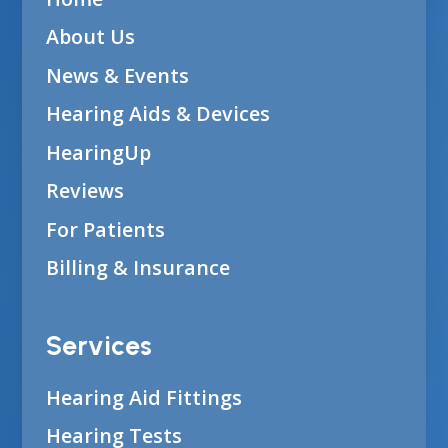
About Us
News & Events
Hearing Aids & Devices
HearingUp
Reviews
For Patients
Billing & Insurance
Services
Hearing Aid Fittings
Hearing Tests