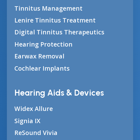
Tinnitus Management
Lenire Tinnitus Treatment
Digital Tinnitus Therapeutics
Hearing Protection
Earwax Removal
Cochlear Implants
Hearing Aids & Devices
Widex Allure
Signia IX
ReSound Vivia