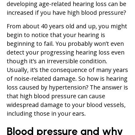
developing age-related hearing loss can be
increased if you have high blood pressure?
From about 40 years old and up, you might
begin to notice that your hearing is
beginning to fail. You probably won’t even
detect your progressing hearing loss even
though it’s an irreversible condition.
Usually, it’s the consequence of many years
of noise-related damage. So how is hearing
loss caused by hypertension? The answer is
that high blood pressure can cause
widespread damage to your blood vessels,
including those in your ears.
Blood pressure and why