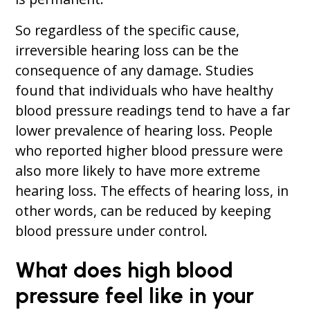
So regardless of the specific cause,
irreversible hearing loss can be the
consequence of any damage. Studies
found that individuals who have healthy
blood pressure readings tend to have a far
lower prevalence of hearing loss. People
who reported higher blood pressure were
also more likely to have more extreme
hearing loss. The effects of hearing loss, in
other words, can be reduced by keeping
blood pressure under control.
What does high blood
pressure feel like in your