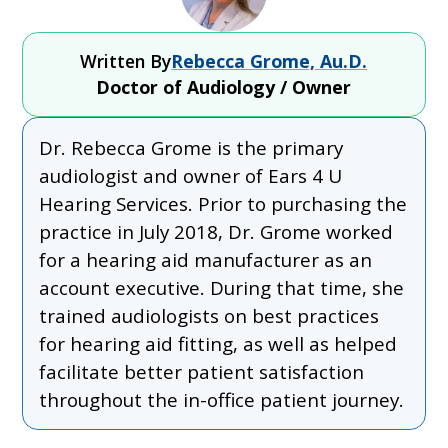
Written By
Rebecca Grome, Au.D.
Doctor of Audiology / Owner
Dr. Rebecca Grome is the primary
audiologist and owner of Ears 4 U
Hearing Services. Prior to purchasing the
practice in July 2018, Dr. Grome worked
for a hearing aid manufacturer as an
account executive. During that time, she
trained audiologists on best practices
for hearing aid fitting, as well as helped
facilitate better patient satisfaction
throughout the in-office patient journey.