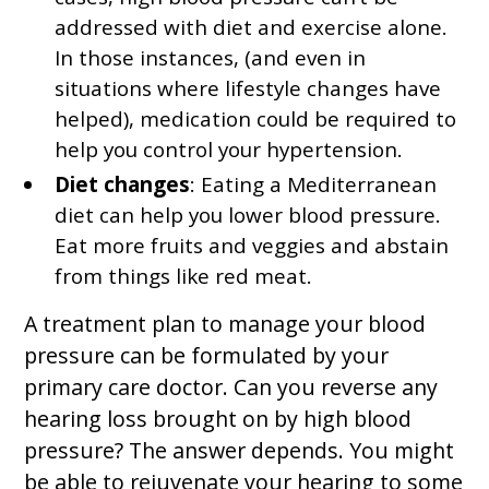
addressed with diet and exercise alone.
In those instances, (and even in
situations where lifestyle changes have
helped), medication could be required to
help you control your hypertension.
Diet changes
: Eating a Mediterranean
diet can help you lower blood pressure.
Eat more fruits and veggies and abstain
from things like red meat.
A treatment plan to manage your blood
pressure can be formulated by your
primary care doctor. Can you reverse any
hearing loss brought on by high blood
pressure? The answer depends. You might
be able to rejuvenate your hearing to some