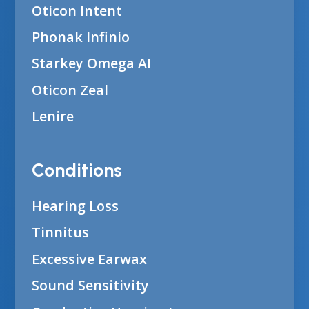
Oticon Intent
Phonak Infinio
Starkey Omega AI
Oticon Zeal
Lenire
Conditions
Hearing Loss
Tinnitus
Excessive Earwax
Sound Sensitivity