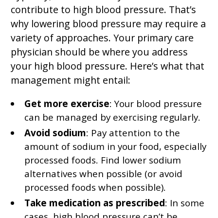
contribute to high blood pressure. That’s
why lowering blood pressure may require a
variety of approaches. Your primary care
physician should be where you address
your high blood pressure. Here’s what that
management might entail:
Get more exercise
: Your blood pressure
can be managed by exercising regularly.
Avoid sodium
: Pay attention to the
amount of sodium in your food, especially
processed foods. Find lower sodium
alternatives when possible (or avoid
processed foods when possible).
Take medication as prescribed
: In some
cases, high blood pressure can’t be