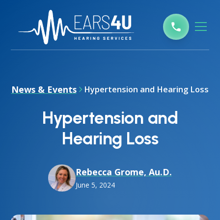
News & Events
Hypertension and Hearing Loss
Hypertension and
Hearing Loss
Rebecca Grome, Au.D.
June 5, 2024