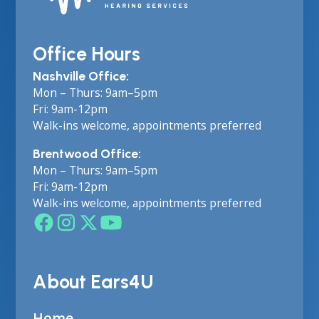
Office Hours
Nashville Office:
Mon – Thurs: 9am–5pm
Fri: 9am-12pm
Walk-ins welcome, appointments preferred
Brentwood Office:
Mon – Thurs: 9am–5pm
Fri: 9am-12pm
Walk-ins welcome, appointments preferred
About Ears4U
Home