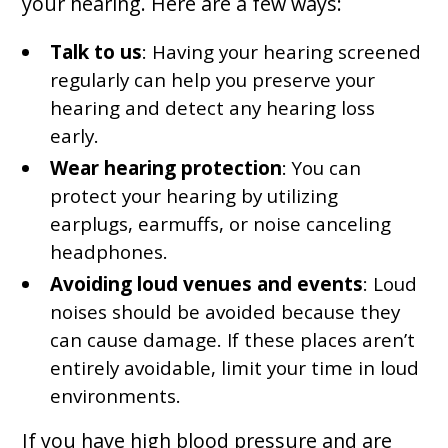
your hearing. Here are a few ways:
Talk to us
: Having your hearing screened
regularly can help you preserve your
hearing and detect any hearing loss
early.
Wear hearing protection
: You can
protect your hearing by utilizing
earplugs, earmuffs, or noise canceling
headphones.
Avoiding loud venues and events
: Loud
noises should be avoided because they
can cause damage. If these places aren’t
entirely avoidable, limit your time in loud
environments.
If you have high blood pressure and are