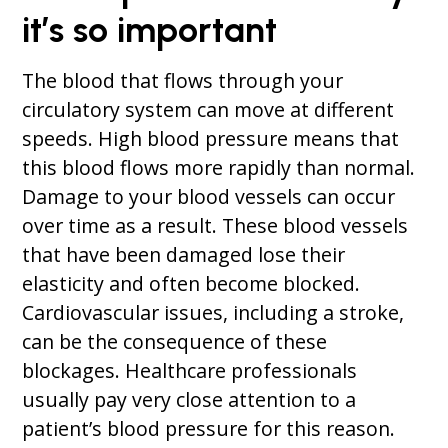
it’s so important
The blood that flows through your
circulatory system can move at different
speeds. High blood pressure means that
this blood flows more rapidly than normal.
Damage to your blood vessels can occur
over time as a result. These blood vessels
that have been damaged lose their
elasticity and often become blocked.
Cardiovascular issues, including a stroke,
can be the consequence of these
blockages. Healthcare professionals
usually pay very close attention to a
patient’s blood pressure for this reason.