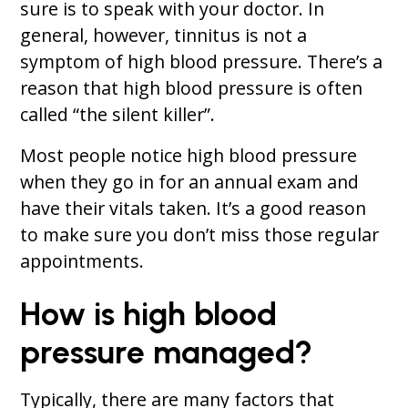
sure is to speak with your doctor. In
general, however, tinnitus is not a
symptom of high blood pressure. There’s a
reason that high blood pressure is often
called “the silent killer”.
Most people notice high blood pressure
when they go in for an annual exam and
have their vitals taken. It’s a good reason
to make sure you don’t miss those regular
appointments.
How is high blood
pressure managed?
Typically, there are many factors that