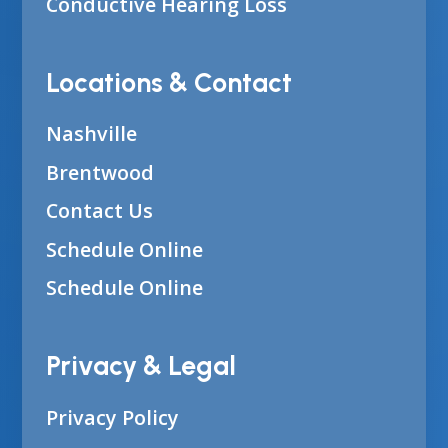
Conductive Hearing Loss
Locations & Contact
Nashville
Brentwood
Contact Us
Schedule Online
Schedule Online
Privacy & Legal
Privacy Policy