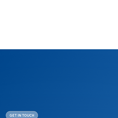
GET IN TOUCH