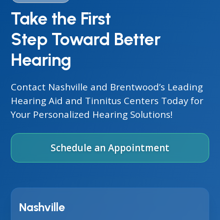
Take the First
Step Toward Better
Hearing
Contact Nashville and Brentwood’s Leading
Hearing Aid and Tinnitus Centers Today for
Your Personalized Hearing Solutions!
Schedule an Appointment
Nashville