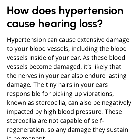
How does hypertension
cause hearing loss?
Hypertension can cause extensive damage
to your blood vessels, including the blood
vessels inside of your ear. As these blood
vessels become damaged, it’s likely that
the nerves in your ear also endure lasting
damage. The tiny hairs in your ears
responsible for picking up vibrations,
known as stereocilia, can also be negatively
impacted by high blood pressure. These
stereocilia are not capable of self-
regeneration, so any damage they sustain
is permanent.