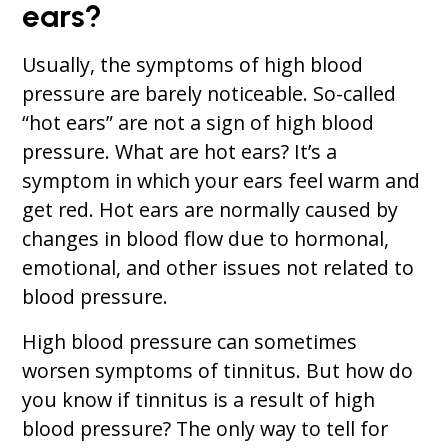
ears?
Usually, the symptoms of high blood
pressure are barely noticeable. So-called
“hot ears” are not a sign of high blood
pressure. What are hot ears? It’s a
symptom in which your ears feel warm and
get red. Hot ears are normally caused by
changes in blood flow due to hormonal,
emotional, and other issues not related to
blood pressure.
High blood pressure can sometimes
worsen symptoms of tinnitus. But how do
you know if tinnitus is a result of high
blood pressure? The only way to tell for