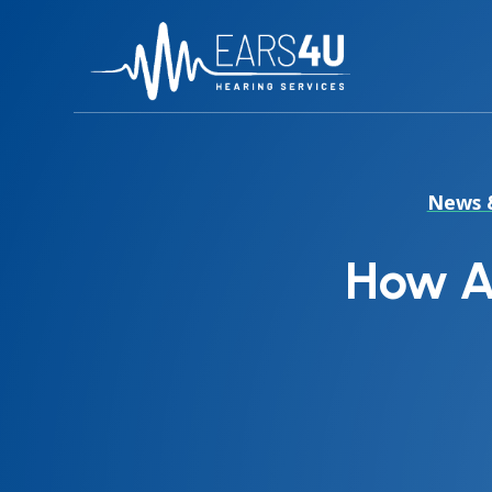
News 
How A