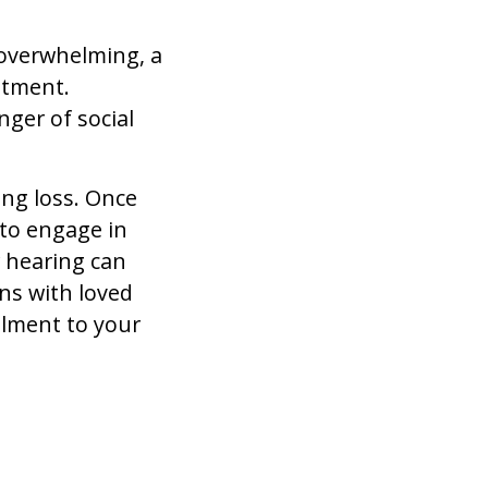
overwhelming, a
atment.
ger of social
ing loss. Once
 to engage in
r hearing can
ons with loved
illment to your