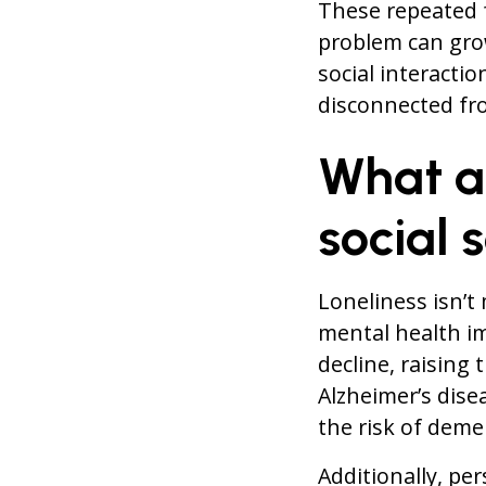
These repeated f
problem can grow
social interactio
disconnected fro
What a
social 
Loneliness isn’t
mental health im
decline, raising
Alzheimer’s dise
the risk of deme
Additionally, per