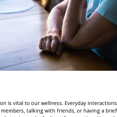
 is vital to our wellness. Everyday interactions 
 members, talking with friends, or having a brie