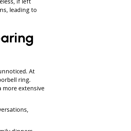
ess, if left
ns, leading to
aring
unnoticed. At
orbell ring.
 a more extensive
versations,