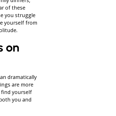
mily dinners,
ar of these
se you struggle
e yourself from
olitude.
s on
an dramatically
dings are more
 find yourself
 both you and