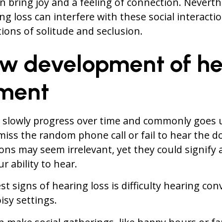
n bring joy and a feeling of connection. Neverthel
g loss can interfere with these social interactio
ions of solitude and seclusion.
ow development of he
ment
n slowly progress over time and commonly goes 
miss the random phone call or fail to hear the do
ons may seem irrelevant, yet they could signify
r ability to hear.
st signs of hearing loss is difficulty hearing con
oisy settings.