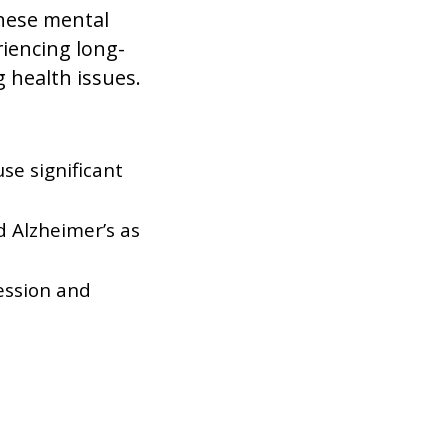
these mental
riencing long-
 health issues.
use significant
d Alzheimer’s as
ession and