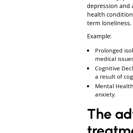
depression and 
health condition
term loneliness.
Example:
Prolonged isol
medical issues
Cognitive Decl
a result of co
Mental Health
anxiety.
The ad
treatm