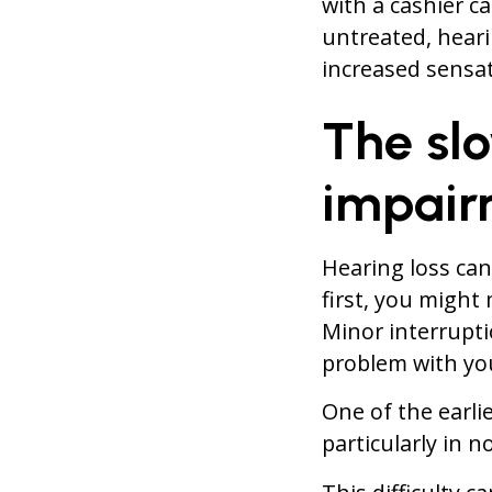
with a cashier ca
untreated, hearin
increased sensat
The sl
impair
Hearing loss ca
first, you might 
Minor interrupti
problem with you
One of the earlie
particularly in n