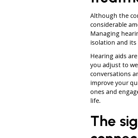
Although the co
considerable amo
Managing hearing
isolation and it
Hearing aids are
you adjust to wea
conversations an
improve your qua
ones and engage 
life.
The sig