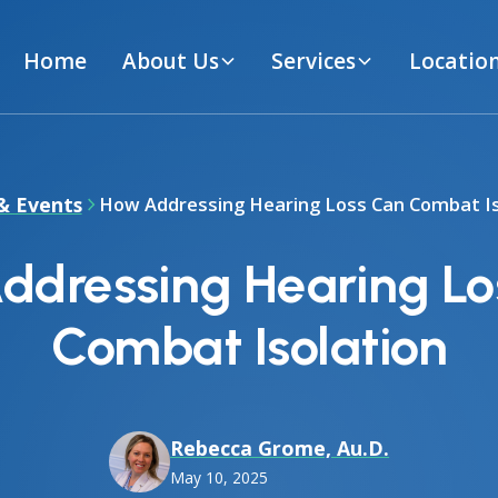
Home
About Us
Services
Locatio
& Events
How Addressing Hearing Loss Can Combat Is
ddressing Hearing Lo
Combat Isolation
Rebecca Grome, Au.D.
May 10, 2025