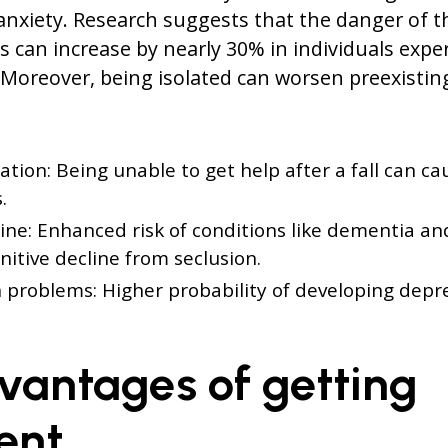
anxiety. Research suggests that the danger of 
s can increase by nearly 30% in individuals expe
 Moreover, being isolated can worsen preexisting
ation: Being unable to get help after a fall can ca
.
ine: Enhanced risk of conditions like dementia an
gnitive decline from seclusion.
 problems: Higher probability of developing depr
vantages of getting
ent