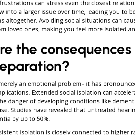
rustrations can stress even the closest relation
 into a larger issue over time, leading you to b
ns altogether. Avoiding social situations can cau
m loved ones, making you feel more isolated an
re the consequences 
separation?
 merely an emotional problem– it has pronounce
plications. Extended social isolation can acceler
 the danger of developing conditions like dement
ase. Studies have revealed that untreated hearin
ntia by up to 50%.
sistent isolation is closely connected to higher r