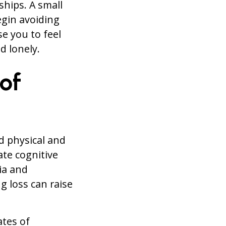
ships. A small
egin avoiding
se you to feel
d lonely.
of
d physical and
ate cognitive
ia and
g loss can raise
ates of