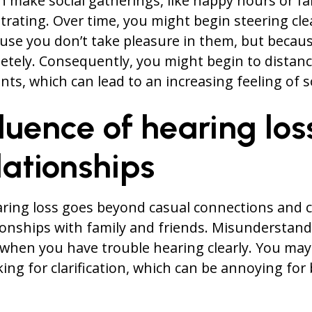
an make social gatherings, like happy hours or fa
strating. Over time, you might begin steering cle
use you don’t take pleasure in them, but becau
etely. Consequently, you might begin to distanc
ts, which can lead to an increasing feeling of s
luence of hearing los
lationships
aring loss goes beyond casual connections and c
tionships with family and friends. Misunderstan
 when you have trouble hearing clearly. You may
ing for clarification, which can be annoying for