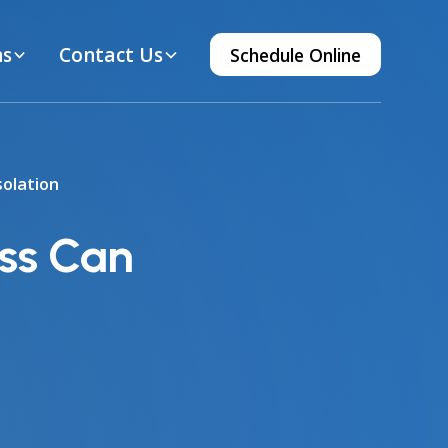
ns
Contact Us
Schedule Online
olation
ss Can