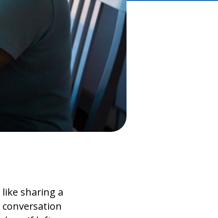
like sharing a
f conversation