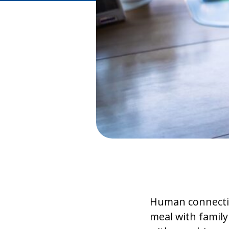
Human connection
meal with family