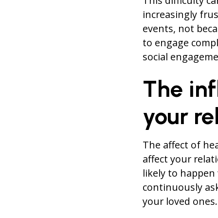
This difficulty c
increasingly fru
events, not beca
to engage compl
social engagemen
The inf
your re
The affect of he
affect your rela
likely to happen
continuously ask
your loved ones.