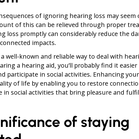
nsequences of ignoring hearing loss may seem 
unt of this can be relieved through proper tre
 loss promptly can considerably reduce the dan
s connected impacts.
 a well-known and reliable way to deal with hear
ring a hearing aid, you’ll probably find it easier
d participate in social activities. Enhancing you
lity of life by enabling you to restore connecti
in social activities that bring pleasure and fulf
nificance of staying