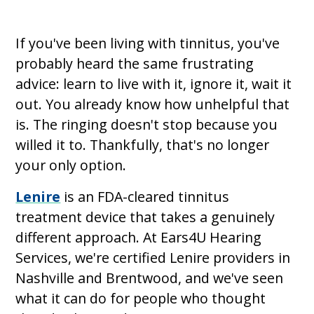
If you've been living with tinnitus, you've
probably heard the same frustrating
advice: learn to live with it, ignore it, wait it
out. You already know how unhelpful that
is. The ringing doesn't stop because you
willed it to. Thankfully, that's no longer
your only option.
Lenire
is an FDA-cleared tinnitus
treatment device that takes a genuinely
different approach. At Ears4U Hearing
Services, we're certified Lenire providers in
Nashville and Brentwood, and we've seen
what it can do for people who thought