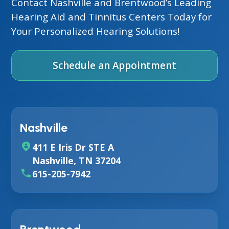
Contact Nashville and Brentwood’s Leading
Hearing Aid and Tinnitus Centers Today for
Your Personalized Hearing Solutions!
Schedule an Appointment
Nashville
411 E Iris Dr STE A
Nashville, TN 37204
615-205-7942