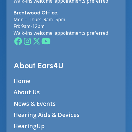
Walk-ins welcome, appointments preferred
Brentwood Office:
Mon – Thurs: 9am–5pm
Fri: 9am-12pm
Walk-ins welcome, appointments preferred
About Ears4U
Home
About Us
News & Events
Hearing Aids & Devices
HearingUp