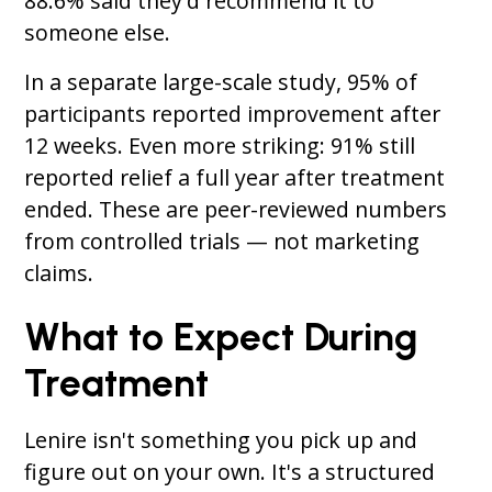
88.6% said they'd recommend it to
someone else.
In a separate large-scale study, 95% of
participants reported improvement after
12 weeks. Even more striking: 91% still
reported relief a full year after treatment
ended. These are peer-reviewed numbers
from controlled trials — not marketing
claims.
What to Expect During
Treatment
Lenire isn't something you pick up and
figure out on your own. It's a structured