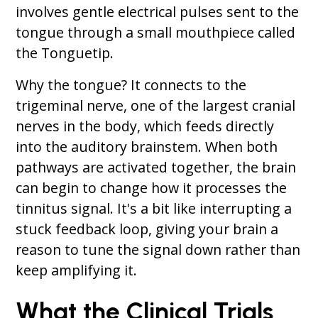
involves gentle electrical pulses sent to the
tongue through a small mouthpiece called
the Tonguetip.
Why the tongue? It connects to the
trigeminal nerve, one of the largest cranial
nerves in the body, which feeds directly
into the auditory brainstem. When both
pathways are activated together, the brain
can begin to change how it processes the
tinnitus signal. It's a bit like interrupting a
stuck feedback loop, giving your brain a
reason to tune the signal down rather than
keep amplifying it.
What the Clinical Trials