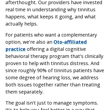
afterthought. Our providers have invested
real time in understanding why tinnitus
happens, what keeps it going, and what
actually helps.
For patients who want a complementary
option, we're also an
Oto-affiliated
practice
offering a digital cognitive
behavioral therapy program that's clinically
proven to help with tinnitus distress. And
since roughly 90% of tinnitus patients have
some degree of hearing loss, we address
both issues together rather than treating
them separately.
The goal isn't just to manage symptoms.
It's to help you feel better in a way that