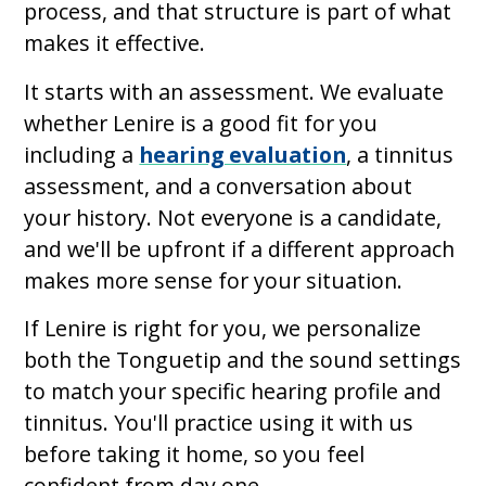
process, and that structure is part of what
makes it effective.
It starts with an assessment. We evaluate
whether Lenire is a good fit for you
including a
hearing evaluation
, a tinnitus
assessment, and a conversation about
your history. Not everyone is a candidate,
and we'll be upfront if a different approach
makes more sense for your situation.
If Lenire is right for you, we personalize
both the Tonguetip and the sound settings
to match your specific hearing profile and
tinnitus. You'll practice using it with us
before taking it home, so you feel
confident from day one.