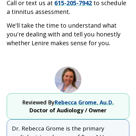
Call or text us at
615-205-7942
to schedule
a tinnitus assessment.
We'll take the time to understand what
you're dealing with and tell you honestly
whether Lenire makes sense for you.
Reviewed By
Rebecca Grome, Au.D.
Doctor of Audiology / Owner
Dr. Rebecca Grome is the primary