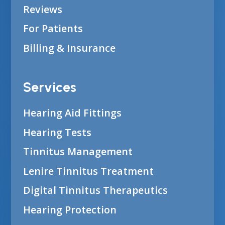
Reviews
For Patients
Billing & Insurance
Services
Hearing Aid Fittings
Hearing Tests
Tinnitus Management
Lenire Tinnitus Treatment
Digital Tinnitus Therapeutics
Hearing Protection