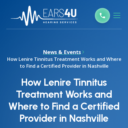
News & Events
How Lenire Tinnitus Treatment Works and Where
to Find a Certified Provider in Nashville
How Lenire Tinnitus
Treatment Works and
Where to Find a Certified
Provider in Nashville