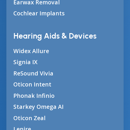
Earwax Removal
Cochlear Implants
Hearing Aids & Devices
Widex Allure
Signia IX
ReSound Vivia
Oticon Intent
Phonak Infinio
Starkey Omega AI
Oticon Zeal
Lenire