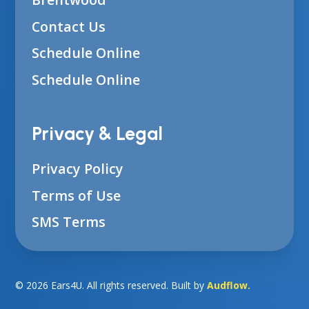
Contact Us
Schedule Online
Schedule Online
Privacy & Legal
Privacy Policy
Terms of Use
SMS Terms
©
2026
Ears4U. All rights reserved. Built by
Audflow.