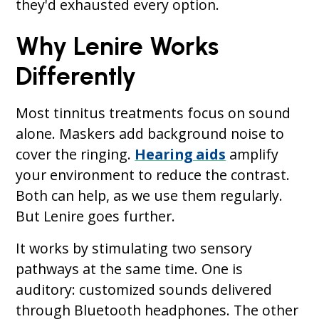
they'd exhausted every option.
Why Lenire Works
Differently
Most tinnitus treatments focus on sound
alone. Maskers add background noise to
cover the ringing.
Hearing aids
amplify
your environment to reduce the contrast.
Both can help, as we use them regularly.
But Lenire goes further.
It works by stimulating two sensory
pathways at the same time. One is
auditory: customized sounds delivered
through Bluetooth headphones. The other