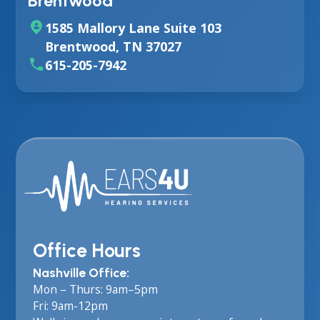
Brentwood
1585 Mallory Lane Suite 103
Brentwood, TN 37027
615-205-7942
Office Hours
Nashville Office:
Mon – Thurs: 9am–5pm
Fri: 9am-12pm