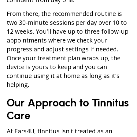
From there, the recommended routine is
two 30-minute sessions per day over 10 to
12 weeks. You'll have up to three follow-up
appointments where we check your
progress and adjust settings if needed.
Once your treatment plan wraps up, the
device is yours to keep and you can
continue using it at home as long as it's
helping.
Our Approach to Tinnitus
Care
At Ears4U, tinnitus isn't treated as an