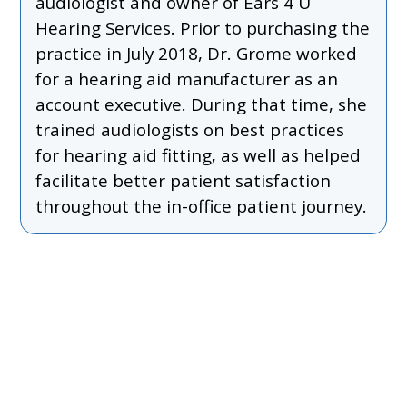
audiologist and owner of Ears 4 U
Hearing Services. Prior to purchasing the
practice in July 2018, Dr. Grome worked
for a hearing aid manufacturer as an
account executive. During that time, she
trained audiologists on best practices
for hearing aid fitting, as well as helped
facilitate better patient satisfaction
throughout the in-office patient journey.