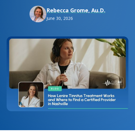
Rebecca Grome, Au.D.
June 30, 2026