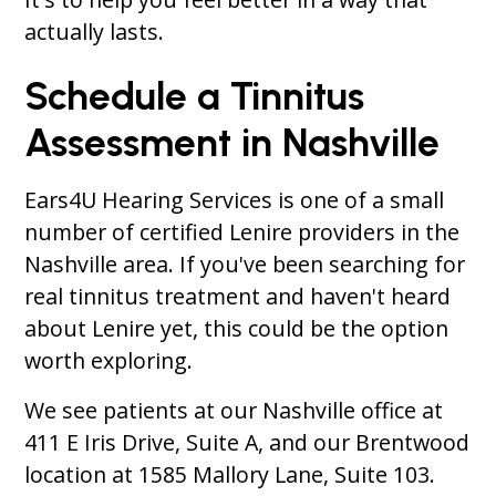
actually lasts.
Schedule a Tinnitus
Assessment in Nashville
Ears4U Hearing Services is one of a small
number of certified Lenire providers in the
Nashville area. If you've been searching for
real tinnitus treatment and haven't heard
about Lenire yet, this could be the option
worth exploring.
We see patients at our Nashville office at
411 E Iris Drive, Suite A, and our Brentwood
location at 1585 Mallory Lane, Suite 103.