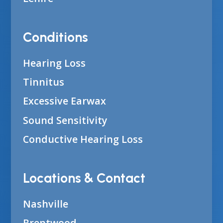
Conditions
Hearing Loss
Tinnitus
Excessive Earwax
Sound Sensitivity
Conductive Hearing Loss
Locations & Contact
Nashville
Brentwood