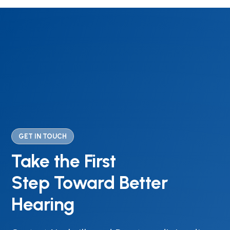
GET IN TOUCH
Take the First
Step Toward Better
Hearing