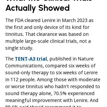
Actually Showed
The FDA cleared Lenire in March 2023 as
the first and only device of its kind for
tinnitus. That clearance was based on
multiple large-scale clinical trials, not a
single study.
The
TENT-A3 trial
, published in Nature
Communications, compared six weeks of
sound-only therapy to six weeks of Lenire
in 112 people. Among those with moderate
or worse tinnitus who hadn't responded to
sound therapy alone, 70.5% experienced
meaningful improvement with Lenire. And