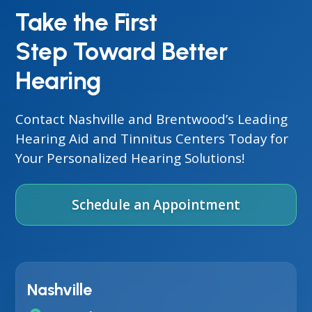
Take the First
Step Toward Better
Hearing
Contact Nashville and Brentwood’s Leading
Hearing Aid and Tinnitus Centers Today for
Your Personalized Hearing Solutions!
Schedule an Appointment
Nashville