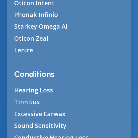
Oticon Intent
Phonak Infinio
Starkey Omega AI
Oticon Zeal
Lenire
Conditions
Hearing Loss
Tinnitus
Excessive Earwax
Sound Sensitivity
Conductive Hearing Loss