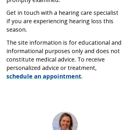
Get in touch with a hearing care specialist
if you are experiencing hearing loss this
season.
The site information is for educational and
informational purposes only and does not
constitute medical advice. To receive
personalized advice or treatment,
schedule an appointment
.