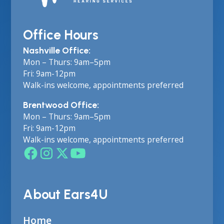
Office Hours
Nashville Office:
Mon – Thurs: 9am–5pm
Fri: 9am-12pm
Walk-ins welcome, appointments preferred
Brentwood Office:
Mon – Thurs: 9am–5pm
Fri: 9am-12pm
Walk-ins welcome, appointments preferred
About Ears4U
Home