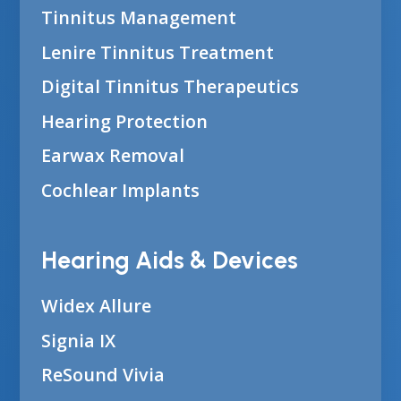
Tinnitus Management
Lenire Tinnitus Treatment
Digital Tinnitus Therapeutics
Hearing Protection
Earwax Removal
Cochlear Implants
Hearing Aids & Devices
Widex Allure
Signia IX
ReSound Vivia