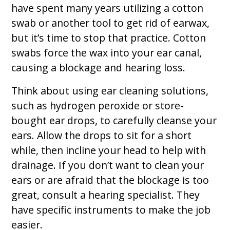
have spent many years utilizing a cotton
swab or another tool to get rid of earwax,
but it’s time to stop that practice. Cotton
swabs force the wax into your ear canal,
causing a blockage and hearing loss.
Think about using ear cleaning solutions,
such as hydrogen peroxide or store-
bought ear drops, to carefully cleanse your
ears. Allow the drops to sit for a short
while, then incline your head to help with
drainage. If you don’t want to clean your
ears or are afraid that the blockage is too
great, consult a hearing specialist. They
have specific instruments to make the job
easier.