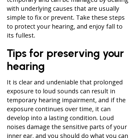
with underlying causes that are usually
simple to fix or prevent. Take these steps
to protect your hearing, and enjoy fall to
its fullest.
Tips for preserving your
hearing
It is clear and undeniable that prolonged
exposure to loud sounds can result in
temporary hearing impairment, and if the
exposure continues over time, it can
develop into a lasting condition. Loud
noises damage the sensitive parts of your
inner ear, and you should do what you can