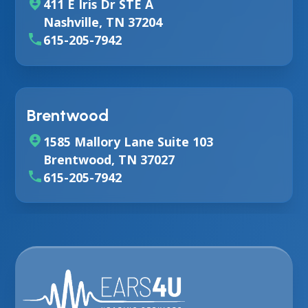
411 E Iris Dr STE A
Nashville, TN 37204
615-205-7942
Brentwood
1585 Mallory Lane Suite 103
Brentwood, TN 37027
615-205-7942