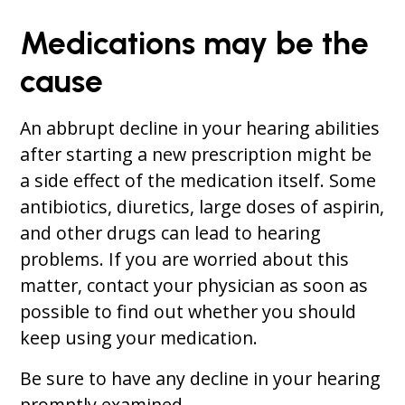
Medications may be the
cause
An abbrupt decline in your hearing abilities
after starting a new prescription might be
a side effect of the medication itself. Some
antibiotics, diuretics, large doses of aspirin,
and other drugs can lead to hearing
problems. If you are worried about this
matter, contact your physician as soon as
possible to find out whether you should
keep using your medication.
Be sure to have any decline in your hearing
promptly examined.