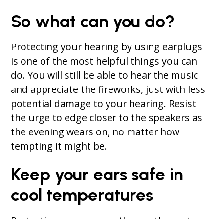
So what can you do?
Protecting your hearing by using earplugs
is one of the most helpful things you can
do. You will still be able to hear the music
and appreciate the fireworks, just with less
potential damage to your hearing. Resist
the urge to edge closer to the speakers as
the evening wears on, no matter how
tempting it might be.
Keep your ears safe in
cool temperatures