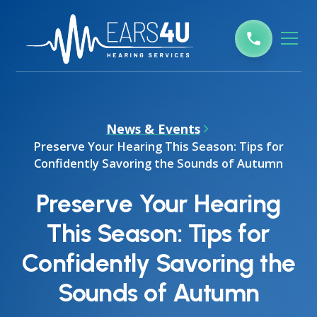
News & Events
Preserve Your Hearing This Season: Tips for
Confidently Savoring the Sounds of Autumn
Preserve Your Hearing
This Season: Tips for
Confidently Savoring the
Sounds of Autumn