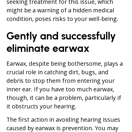
seeking treatment for this issue, which
might be a warning of a hidden medical
condition, poses risks to your well-being.
Gently and successfully
eliminate earwax
Earwax, despite being bothersome, plays a
crucial role in catching dirt, bugs, and
debris to stop them from entering your
inner ear. If you have too much earwax,
though, it can be a problem, particularly if
it obstructs your hearing.
The first action in avoiding hearing issues
caused by earwax is prevention. You may