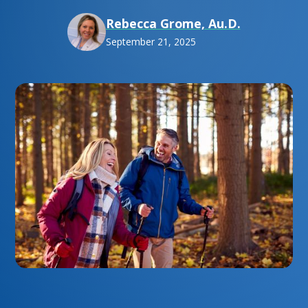
Rebecca Grome, Au.D.
September 21, 2025