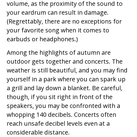
volume, as the proximity of the sound to
your eardrum can result in damage.
(Regrettably, there are no exceptions for
your favorite song when it comes to
earbuds or headphones.)
Among the highlights of autumn are
outdoor gets together and concerts. The
weather is still beautiful, and you may find
yourself in a park where you can spark up
a grill and lay down a blanket. Be careful,
though, if you sit right in front of the
speakers, you may be confronted with a
whopping 140 decibels. Concerts often
reach unsafe decibel levels even at a
considerable distance.