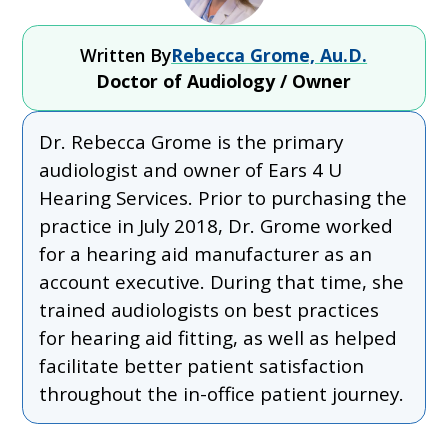
Written By
Rebecca Grome, Au.D.
Doctor of Audiology / Owner
Dr. Rebecca Grome is the primary
audiologist and owner of Ears 4 U
Hearing Services. Prior to purchasing the
practice in July 2018, Dr. Grome worked
for a hearing aid manufacturer as an
account executive. During that time, she
trained audiologists on best practices
for hearing aid fitting, as well as helped
facilitate better patient satisfaction
throughout the in-office patient journey.