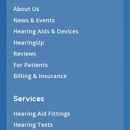
About Us
News & Events
Hearing Aids & Devices
HearingUp
Reviews
For Patients
Billing & Insurance
Services
Hearing Aid Fittings
Hearing Tests