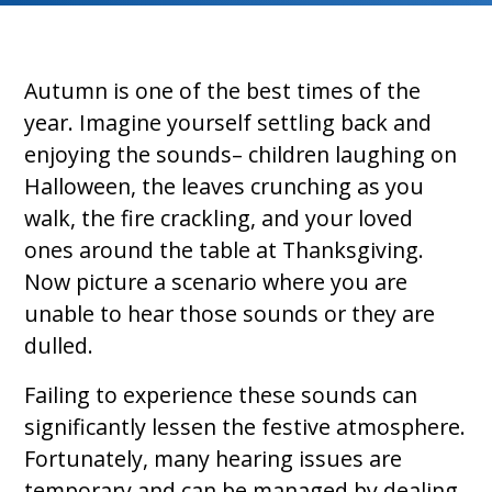
Autumn is one of the best times of the
year. Imagine yourself settling back and
enjoying the sounds– children laughing on
Halloween, the leaves crunching as you
walk, the fire crackling, and your loved
ones around the table at Thanksgiving.
Now picture a scenario where you are
unable to hear those sounds or they are
dulled.
Failing to experience these sounds can
significantly lessen the festive atmosphere.
Fortunately, many hearing issues are
temporary and can be managed by dealing