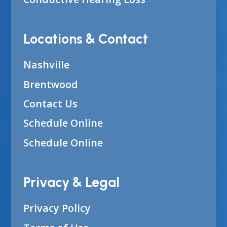
Locations & Contact
Nashville
Brentwood
Contact Us
Schedule Online
Schedule Online
Privacy & Legal
Privacy Policy