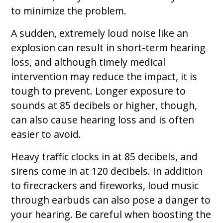
to minimize the problem.
A sudden, extremely loud noise like an
explosion can result in short-term hearing
loss, and although timely medical
intervention may reduce the impact, it is
tough to prevent. Longer exposure to
sounds at 85 decibels or higher, though,
can also cause hearing loss and is often
easier to avoid.
Heavy traffic clocks in at 85 decibels, and
sirens come in at 120 decibels. In addition
to firecrackers and fireworks, loud music
through earbuds can also pose a danger to
your hearing. Be careful when boosting the