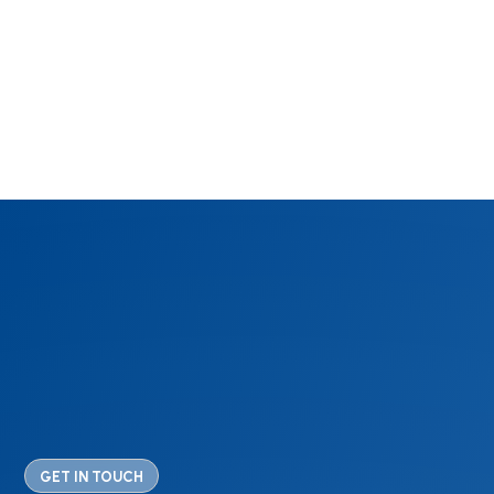
GET IN TOUCH