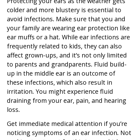
Protecting your ears as the weather gets
colder and more blustery is essential to
avoid infections. Make sure that you and
your family are wearing ear protection like
ear muffs or a hat. While ear infections are
frequently related to kids, they can also
affect grown-ups, and it’s not only limited
to parents and grandparents. Fluid build-
up in the middle ear is an outcome of
these infections, which also result in
irritation. You might experience fluid
draining from your ear, pain, and hearing
loss.
Get immediate medical attention if you’re
noticing symptoms of an ear infection. Not