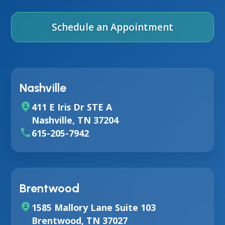
Schedule an Appointment
Nashville
411 E Iris Dr STE A
Nashville, TN 37204
615-205-7942
Brentwood
1585 Mallory Lane Suite 103
Brentwood, TN 37027