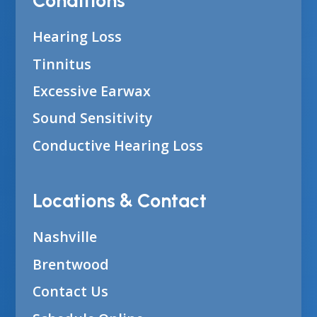
Conditions
Hearing Loss
Tinnitus
Excessive Earwax
Sound Sensitivity
Conductive Hearing Loss
Locations & Contact
Nashville
Brentwood
Contact Us