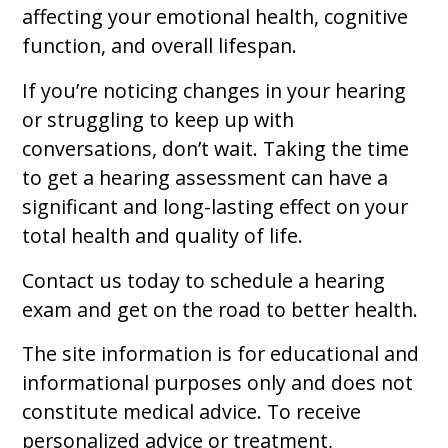
affecting your emotional health, cognitive
function, and overall lifespan.
If you’re noticing changes in your hearing
or struggling to keep up with
conversations, don’t wait. Taking the time
to get a hearing assessment can have a
significant and long-lasting effect on your
total health and quality of life.
Contact us today to schedule a hearing
exam and get on the road to better health.
The site information is for educational and
informational purposes only and does not
constitute medical advice. To receive
personalized advice or treatment,