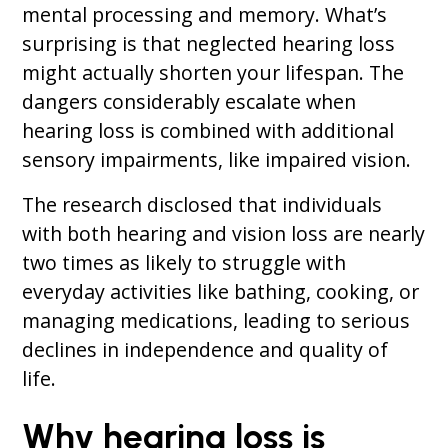
mental processing and memory. What’s
surprising is that neglected hearing loss
might actually shorten your lifespan. The
dangers considerably escalate when
hearing loss is combined with additional
sensory impairments, like impaired vision.
The research disclosed that individuals
with both hearing and vision loss are nearly
two times as likely to struggle with
everyday activities like bathing, cooking, or
managing medications, leading to serious
declines in independence and quality of
life.
Why hearing loss is