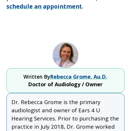
schedule an appointment
.
Written By
Rebecca Grome, Au.D.
Doctor of Audiology / Owner
Dr. Rebecca Grome is the primary
audiologist and owner of Ears 4 U
Hearing Services. Prior to purchasing the
practice in July 2018, Dr. Grome worked