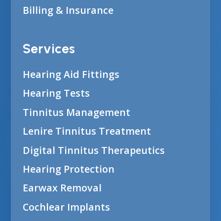
Billing & Insurance
Services
Hearing Aid Fittings
Hearing Tests
Tinnitus Management
Lenire Tinnitus Treatment
Digital Tinnitus Therapeutics
Hearing Protection
Earwax Removal
Cochlear Implants