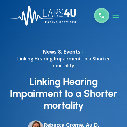
News & Events
Linking Hearing Impairment to a Shorter
mortality
Linking Hearing
Impairment to a Shorter
mortality
Rebecca Grome, Au.D.