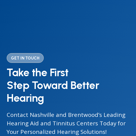
GET IN TOUCH
Take the First
Step Toward Better
Hearing
Contact Nashville and Brentwood’s Leading
Hearing Aid and Tinnitus Centers Today for
Your Personalized Hearing Solutions!