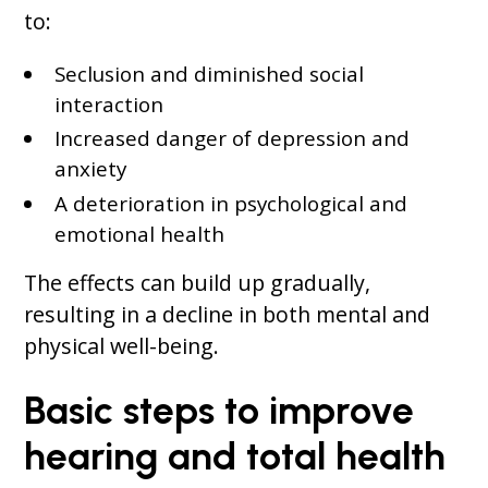
to:
Seclusion and diminished social
interaction
Increased danger of depression and
anxiety
A deterioration in psychological and
emotional health
The effects can build up gradually,
resulting in a decline in both mental and
physical well-being.
Basic steps to improve
hearing and total health