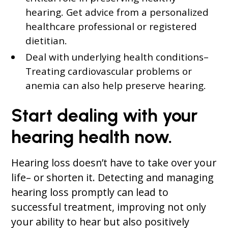
hearing. Get advice from a personalized
healthcare professional or registered
dietitian.
Deal with underlying health conditions–
Treating cardiovascular problems or
anemia can also help preserve hearing.
Start dealing with your
hearing health now.
Hearing loss doesn’t have to take over your
life– or shorten it. Detecting and managing
hearing loss promptly can lead to
successful treatment, improving not only
your ability to hear but also positively