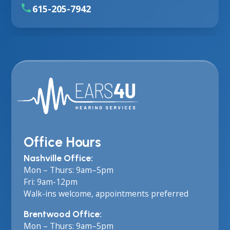
615-205-7942
Office Hours
Nashville Office:
Mon – Thurs: 9am–5pm
Fri: 9am-12pm
Walk-ins welcome, appointments preferred
Brentwood Office:
Mon – Thurs: 9am–5pm