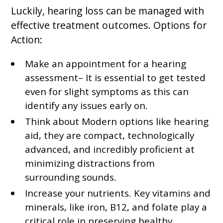
Luckily, hearing loss can be managed with
effective treatment outcomes. Options for
Action:
Make an appointment for a hearing
assessment– It is essential to get tested
even for slight symptoms as this can
identify any issues early on.
Think about Modern options like hearing
aid, they are compact, technologically
advanced, and incredibly proficient at
minimizing distractions from
surrounding sounds.
Increase your nutrients. Key vitamins and
minerals, like iron, B12, and folate play a
critical role in preserving healthy