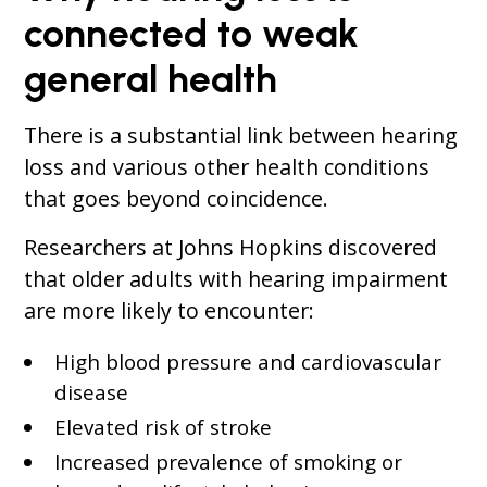
connected to weak
general health
There is a substantial link between hearing
loss and various other health conditions
that goes beyond coincidence.
Researchers at Johns Hopkins discovered
that older adults with hearing impairment
are more likely to encounter:
High blood pressure and cardiovascular
disease
Elevated risk of stroke
Increased prevalence of smoking or