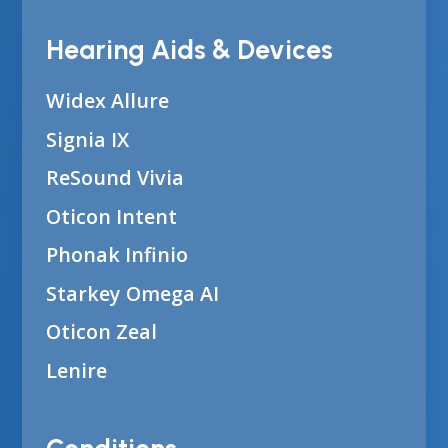
Hearing Aids & Devices
Widex Allure
Signia IX
ReSound Vivia
Oticon Intent
Phonak Infinio
Starkey Omega AI
Oticon Zeal
Lenire