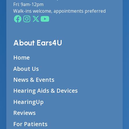
Fri: 9am-12pm
Walk-ins welcome, appointments preferred
About Ears4U
Home
About Us
News & Events
Hearing Aids & Devices
HearingUp
Reviews
For Patients