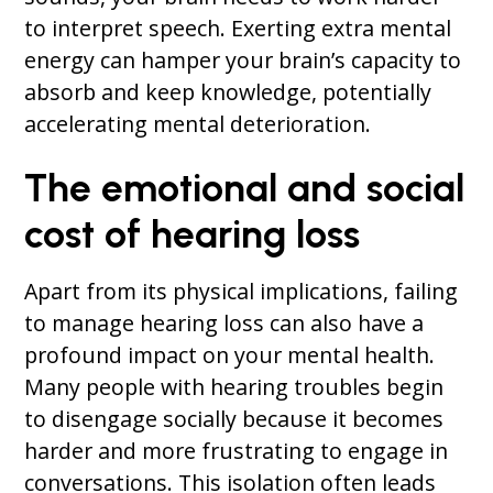
to interpret speech. Exerting extra mental
energy can hamper your brain’s capacity to
absorb and keep knowledge, potentially
accelerating mental deterioration.
The emotional and social
cost of hearing loss
Apart from its physical implications, failing
to manage hearing loss can also have a
profound impact on your mental health.
Many people with hearing troubles begin
to disengage socially because it becomes
harder and more frustrating to engage in
conversations. This isolation often leads