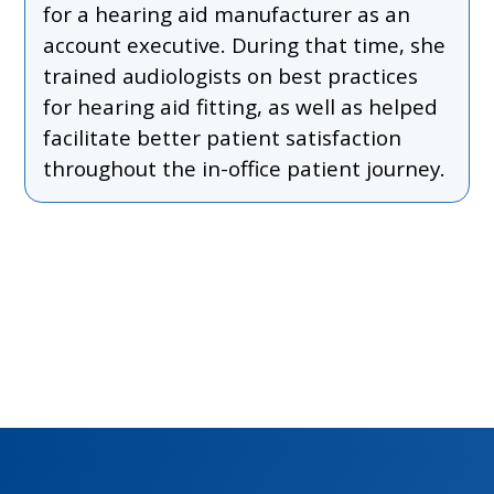
for a hearing aid manufacturer as an
account executive. During that time, she
trained audiologists on best practices
for hearing aid fitting, as well as helped
facilitate better patient satisfaction
throughout the in-office patient journey.