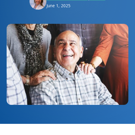
June 1, 2025