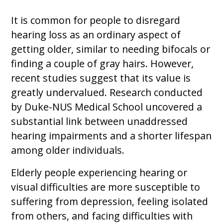
It is common for people to disregard
hearing loss as an ordinary aspect of
getting older, similar to needing bifocals or
finding a couple of gray hairs. However,
recent studies suggest that its value is
greatly undervalued. Research conducted
by Duke-NUS Medical School uncovered a
substantial link between unaddressed
hearing impairments and a shorter lifespan
among older individuals.
Elderly people experiencing hearing or
visual difficulties are more susceptible to
suffering from depression, feeling isolated
from others, and facing difficulties with