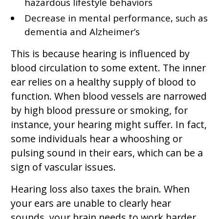
hazardous lifestyle behaviors
Decrease in mental performance, such as
dementia and Alzheimer’s
This is because hearing is influenced by
blood circulation to some extent. The inner
ear relies on a healthy supply of blood to
function. When blood vessels are narrowed
by high blood pressure or smoking, for
instance, your hearing might suffer. In fact,
some individuals hear a whooshing or
pulsing sound in their ears, which can be a
sign of vascular issues.
Hearing loss also taxes the brain. When
your ears are unable to clearly hear
sounds, your brain needs to work harder