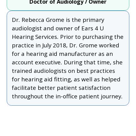
Doctor of Audiology / Owner
Dr. Rebecca Grome is the primary
audiologist and owner of Ears 4 U
Hearing Services. Prior to purchasing the
practice in July 2018, Dr. Grome worked
for a hearing aid manufacturer as an
account executive. During that time, she
trained audiologists on best practices
for hearing aid fitting, as well as helped
facilitate better patient satisfaction
throughout the in-office patient journey.