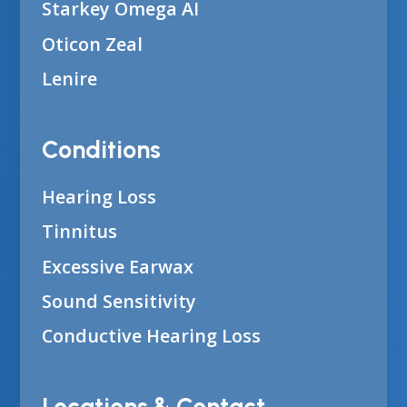
Starkey Omega AI
Oticon Zeal
Lenire
Conditions
Hearing Loss
Tinnitus
Excessive Earwax
Sound Sensitivity
Conductive Hearing Loss