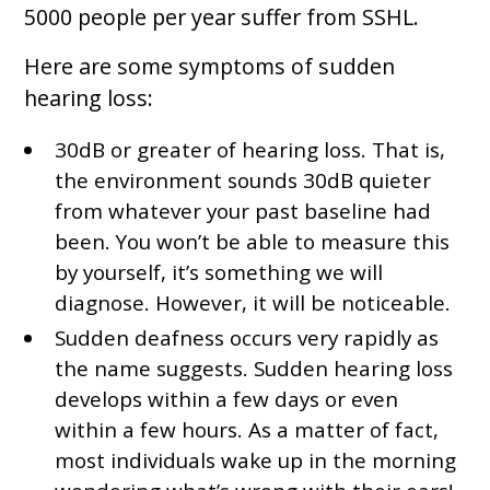
5000 people per year suffer from SSHL.
Here are some symptoms of sudden
hearing loss:
30dB or greater of hearing loss. That is,
the environment sounds 30dB quieter
from whatever your past baseline had
been. You won’t be able to measure this
by yourself, it’s something we will
diagnose. However, it will be noticeable.
Sudden deafness occurs very rapidly as
the name suggests. Sudden hearing loss
develops within a few days or even
within a few hours. As a matter of fact,
most individuals wake up in the morning