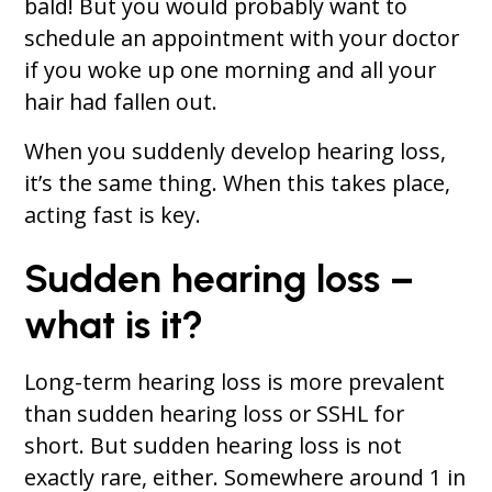
bald! But you would probably want to
schedule an appointment with your doctor
if you woke up one morning and all your
hair had fallen out.
When you suddenly develop hearing loss,
it’s the same thing. When this takes place,
acting fast is key.
Sudden hearing loss –
what is it?
Long-term hearing loss is more prevalent
than sudden hearing loss or SSHL for
short. But sudden hearing loss is not
exactly rare, either. Somewhere around 1 in