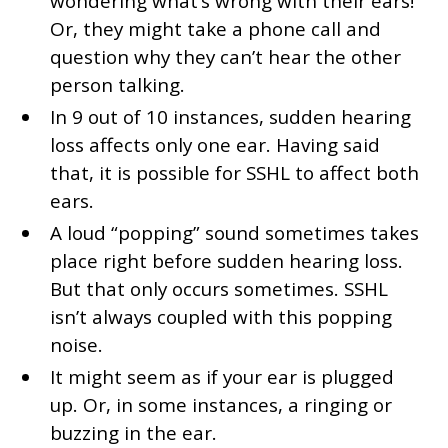
wondering what’s wrong with their ears!
Or, they might take a phone call and
question why they can’t hear the other
person talking.
In 9 out of 10 instances, sudden hearing
loss affects only one ear. Having said
that, it is possible for SSHL to affect both
ears.
A loud “popping” sound sometimes takes
place right before sudden hearing loss.
But that only occurs sometimes. SSHL
isn’t always coupled with this popping
noise.
It might seem as if your ear is plugged
up. Or, in some instances, a ringing or
buzzing in the ear.