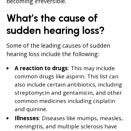
becoming irreversible.
What’s the cause of
sudden hearing loss?
Some of the leading causes of sudden
hearing loss include the following:
A reaction to drugs
: This may include
common drugs like aspirin. This list can
also include certain antibiotics, including
streptomycin and gentamicin, and other
common medicines including cisplatin
and quinine.
Illnesses
: Diseases like mumps, measles,
meningitis, and multiple sclerosis have