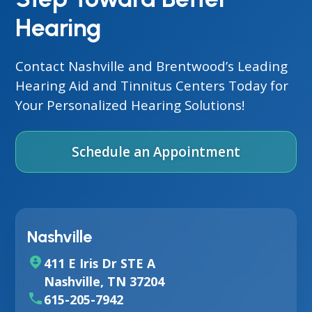
Hearing
Contact Nashville and Brentwood’s Leading
Hearing Aid and Tinnitus Centers Today for
Your Personalized Hearing Solutions!
Schedule an Appointment
Nashville
411 E Iris Dr STE A
Nashville, TN 37204
615-205-7942