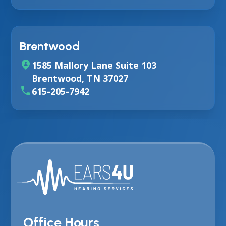
Brentwood
1585 Mallory Lane Suite 103
Brentwood, TN 37027
615-205-7942
Office Hours