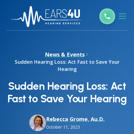
News & Events
Sudden Hearing Loss: Act Fast to Save Your
Hearing
Sudden Hearing Loss: Act
Fast to Save Your Hearing
Rebecca Grome, Au.D.
October 11, 2023