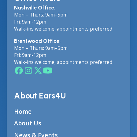
Nashville Office:
Mon – Thurs: 9am–5pm
Fri: 9am-12pm
Walk-ins welcome, appointments preferred
Brentwood Office:
Mon – Thurs: 9am–5pm
Fri: 9am-12pm
Walk-ins welcome, appointments preferred
About Ears4U
Home
About Us
News & Events