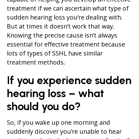
treatment if we can ascertain what type of
sudden hearing loss you’re dealing with.
But at times it doesn’t work that way.
Knowing the precise cause isn’t always
essential for effective treatment because
lots of types of SSHL have similar
treatment methods.
If you experience sudden
hearing loss – what
should you do?
So, if you wake up one morning and
suddenly discover you’re unable to hear