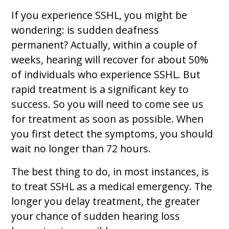
If you experience SSHL, you might be
wondering: is sudden deafness
permanent? Actually, within a couple of
weeks, hearing will recover for about 50%
of individuals who experience SSHL. But
rapid treatment is a significant key to
success. So you will need to come see us
for treatment as soon as possible. When
you first detect the symptoms, you should
wait no longer than 72 hours.
The best thing to do, in most instances, is
to treat SSHL as a medical emergency. The
longer you delay treatment, the greater
your chance of sudden hearing loss