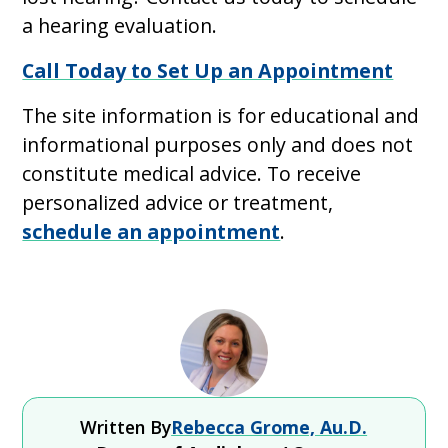
a hearing evaluation.
Call Today to Set Up an Appointment
The site information is for educational and
informational purposes only and does not
constitute medical advice. To receive
personalized advice or treatment,
schedule an appointment
.
Written By
Rebecca Grome, Au.D.