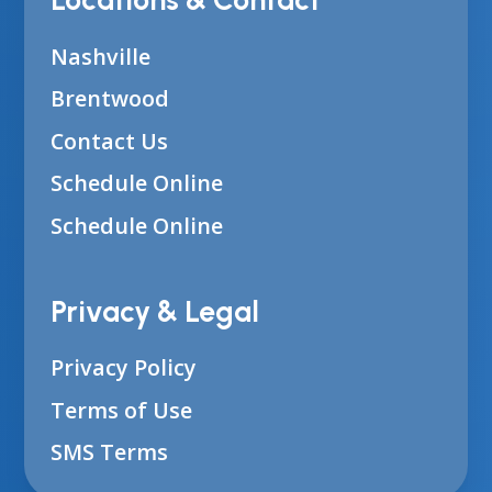
Locations & Contact
Nashville
Brentwood
Contact Us
Schedule Online
Schedule Online
Privacy & Legal
Privacy Policy
Terms of Use
SMS Terms