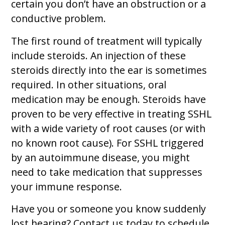
certain you don’t have an obstruction or a
conductive problem.
The first round of treatment will typically
include steroids. An injection of these
steroids directly into the ear is sometimes
required. In other situations, oral
medication may be enough. Steroids have
proven to be very effective in treating SSHL
with a wide variety of root causes (or with
no known root cause). For SSHL triggered
by an autoimmune disease, you might
need to take medication that suppresses
your immune response.
Have you or someone you know suddenly
lost hearing? Contact us today to schedule