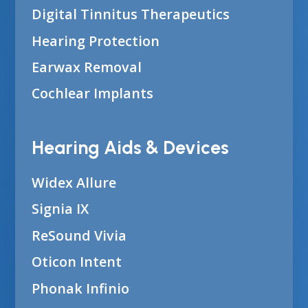
Digital Tinnitus Therapeutics
Hearing Protection
Earwax Removal
Cochlear Implants
Hearing Aids & Devices
Widex Allure
Signia IX
ReSound Vivia
Oticon Intent
Phonak Infinio