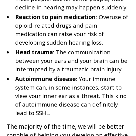
decline in hearing may happen suddenly.
Reaction to pain medication
: Overuse of
opioid-related drugs and pain
medication can raise your risk of
developing sudden hearing loss.
Head trauma
: The communication
between your ears and your brain can be
interrupted by a traumatic brain injury.
Autoimmune disease
: Your immune
system can, in some instances, start to
view your inner ear as a threat. This kind
of autoimmune disease can definitely
lead to SSHL.
The majority of the time, we will be better
capable of helping you develop an effective