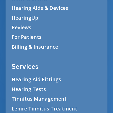
Hearing Aids & Devices
HearingUp
Reviews
For Patients
Billing & Insurance
Services
Hearing Aid Fittings
Hearing Tests
Tinnitus Management
Lenire Tinnitus Treatment