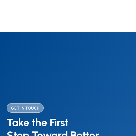
GET IN TOUCH
Take the First
Step Toward Better