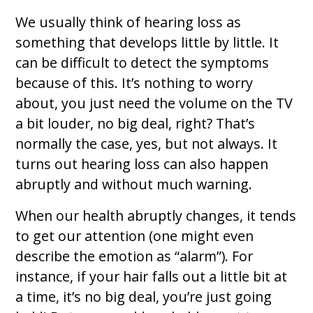
We usually think of hearing loss as
something that develops little by little. It
can be difficult to detect the symptoms
because of this. It’s nothing to worry
about, you just need the volume on the TV
a bit louder, no big deal, right? That’s
normally the case, yes, but not always. It
turns out hearing loss can also happen
abruptly and without much warning.
When our health abruptly changes, it tends
to get our attention (one might even
describe the emotion as “alarm”). For
instance, if your hair falls out a little bit at
a time, it’s no big deal, you’re just going