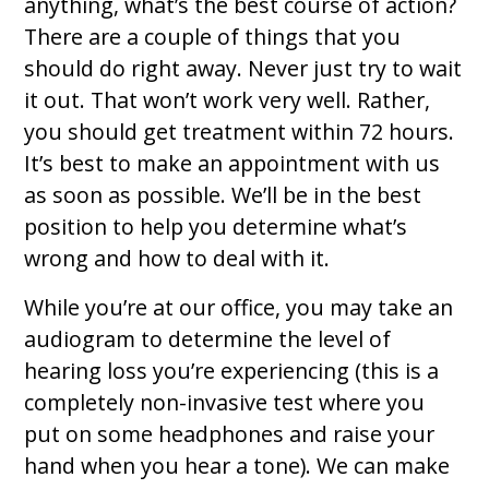
anything, what’s the best course of action?
There are a couple of things that you
should do right away. Never just try to wait
it out. That won’t work very well. Rather,
you should get treatment within 72 hours.
It’s best to make an appointment with us
as soon as possible. We’ll be in the best
position to help you determine what’s
wrong and how to deal with it.
While you’re at our office, you may take an
audiogram to determine the level of
hearing loss you’re experiencing (this is a
completely non-invasive test where you
put on some headphones and raise your
hand when you hear a tone). We can make