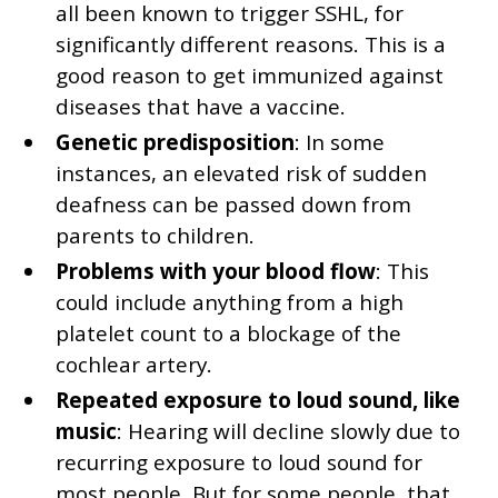
all been known to trigger SSHL, for
significantly different reasons. This is a
good reason to get immunized against
diseases that have a vaccine.
Genetic predisposition
: In some
instances, an elevated risk of sudden
deafness can be passed down from
parents to children.
Problems with your blood flow
: This
could include anything from a high
platelet count to a blockage of the
cochlear artery.
Repeated exposure to loud sound, like
music
: Hearing will decline slowly due to
recurring exposure to loud sound for
most people. But for some people, that