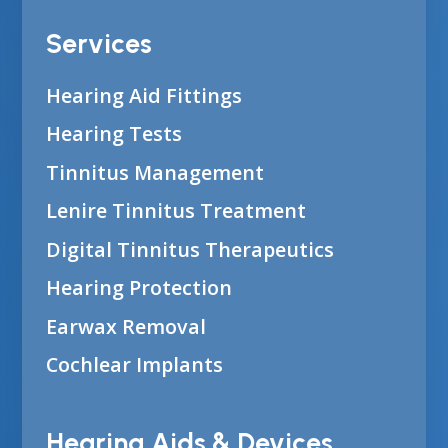
Services
Hearing Aid Fittings
Hearing Tests
Tinnitus Management
Lenire Tinnitus Treatment
Digital Tinnitus Therapeutics
Hearing Protection
Earwax Removal
Cochlear Implants
Hearing Aids & Devices