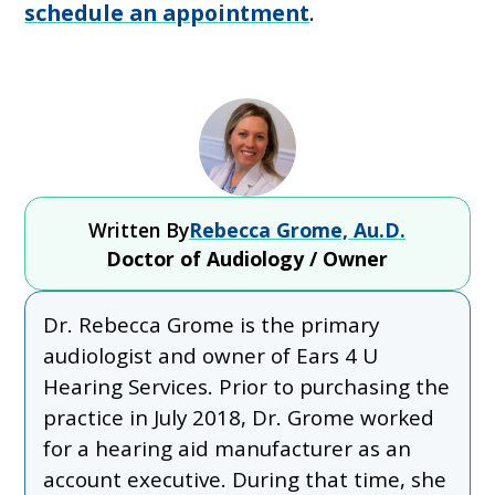
schedule an appointment
.
Written By
Rebecca Grome, Au.D.
Doctor of Audiology / Owner
Dr. Rebecca Grome is the primary
audiologist and owner of Ears 4 U
Hearing Services. Prior to purchasing the
practice in July 2018, Dr. Grome worked
for a hearing aid manufacturer as an
account executive. During that time, she