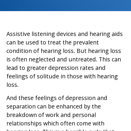
Assistive listening devices and hearing aids
can be used to treat the prevalent
condition of hearing loss. But hearing loss
is often neglected and untreated. This can
lead to greater depression rates and
feelings of solitude in those with hearing
loss.
And these feelings of depression and
separation can be enhanced by the
breakdown of work and personal
relationships which often come with