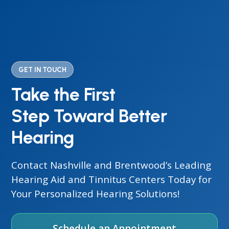
GET IN TOUCH
Take the First
Step Toward Better
Hearing
Contact Nashville and Brentwood’s Leading
Hearing Aid and Tinnitus Centers Today for
Your Personalized Hearing Solutions!
Schedule an Appointment