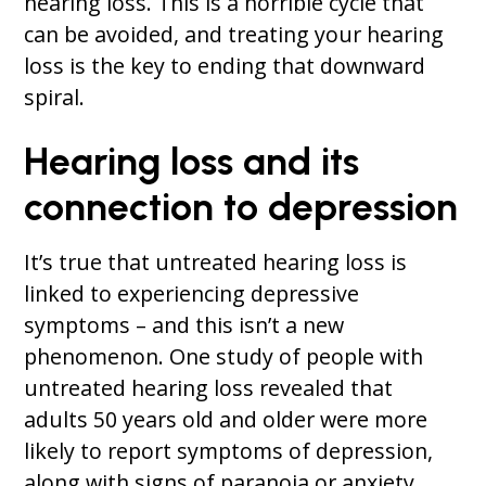
hearing loss. This is a horrible cycle that
can be avoided, and treating your hearing
loss is the key to ending that downward
spiral.
Hearing loss and its
connection to depression
It’s true that untreated hearing loss is
linked to experiencing depressive
symptoms – and this isn’t a new
phenomenon. One study of people with
untreated hearing loss revealed that
adults 50 years old and older were more
likely to report symptoms of depression,
along with signs of paranoia or anxiety.