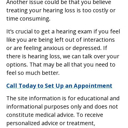
Another issue could be that you believe
treating your hearing loss is too costly or
time consuming.
It’s crucial to get a hearing exam if you feel
like you are being left out of interactions
or are feeling anxious or depressed. If
there is hearing loss, we can talk over your
options. That may be all that you need to
feel so much better.
Call Today to Set Up an Appointment
The site information is for educational and
informational purposes only and does not
constitute medical advice. To receive
personalized advice or treatment,