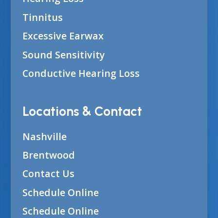
Tinnitus
Excessive Earwax
Sound Sensitivity
Conductive Hearing Loss
Locations & Contact
Nashville
Brentwood
Contact Us
Schedule Online
Schedule Online