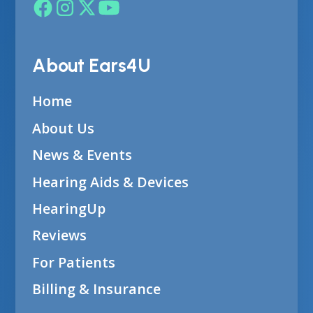
About Ears4U
Home
About Us
News & Events
Hearing Aids & Devices
HearingUp
Reviews
For Patients
Billing & Insurance