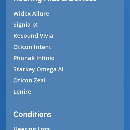
Widex Allure
Signia IX
ReSound Vivia
Oticon Intent
Phonak Infinio
Starkey Omega AI
Oticon Zeal
Lenire
Conditions
Hearing Loss