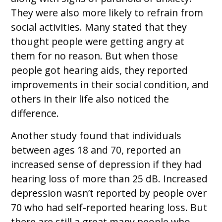
They were also more likely to refrain from
social activities. Many stated that they
thought people were getting angry at
them for no reason. But when those
people got hearing aids, they reported
improvements in their social condition, and
others in their life also noticed the
difference.
Another study found that individuals
between ages 18 and 70, reported an
increased sense of depression if they had
hearing loss of more than 25 dB. Increased
depression wasn’t reported by people over
70 who had self-reported hearing loss. But
there are still a great many people who