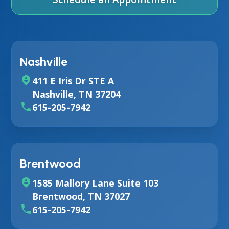
Nashville
411 E Iris Dr STE A
Nashville, TN 37204
615-205-7942
Brentwood
1585 Mallory Lane Suite 103
Brentwood, TN 37027
615-205-7942