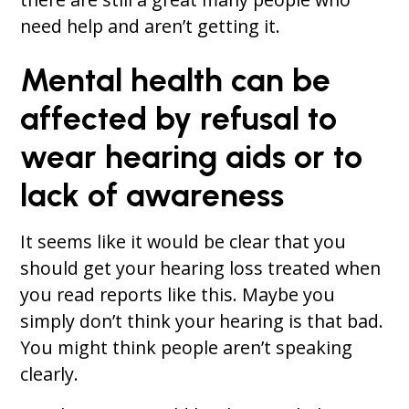
need help and aren’t getting it.
Mental health can be
affected by refusal to
wear hearing aids or to
lack of awareness
It seems like it would be clear that you
should get your hearing loss treated when
you read reports like this. Maybe you
simply don’t think your hearing is that bad.
You might think people aren’t speaking
clearly.