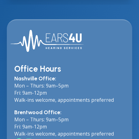
Office Hours
Nashville Office:
Mon – Thurs: 9am–5pm
Fri: 9am-12pm
Walk-ins welcome, appointments preferred
Brentwood Office:
Mon – Thurs: 9am–5pm
Fri: 9am-12pm
Walk-ins welcome, appointments preferred