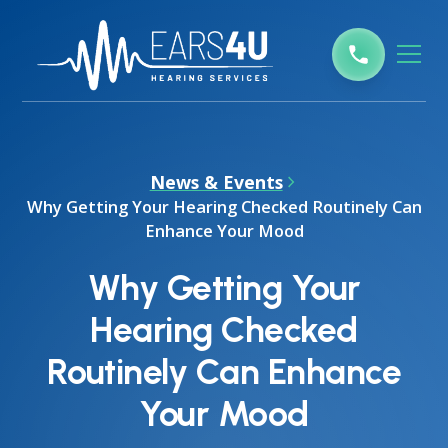
News & Events
Why Getting Your Hearing Checked Routinely Can
Enhance Your Mood
Why Getting Your
Hearing Checked
Routinely Can Enhance
Your Mood