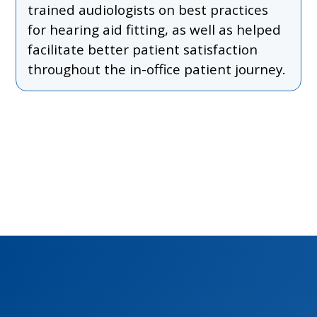
trained audiologists on best practices
for hearing aid fitting, as well as helped
facilitate better patient satisfaction
throughout the in-office patient journey.