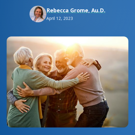
Rebecca Grome, Au.D.
April 12, 2023