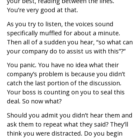
your best, reading between the lines.
You’re very good at that.
As you try to listen, the voices sound
specifically muffled for about a minute.
Then all of a sudden you hear, “so what can
your company do to assist us with this”?”
You panic. You have no idea what their
company’s problem is because you didn’t
catch the last portion of the discussion.
Your boss is counting on you to seal this
deal. So now what?
Should you admit you didn’t hear them and
ask them to repeat what they said? They’ll
think you were distracted. Do you begin