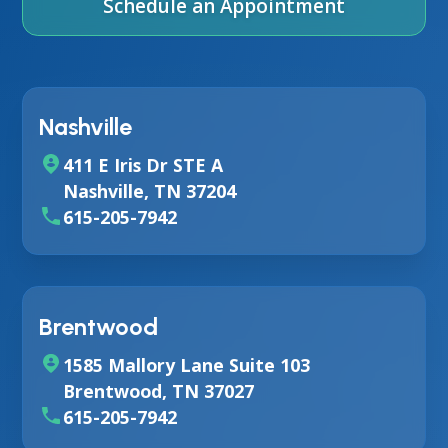
Schedule an Appointment
Nashville
411 E Iris Dr STE A
Nashville, TN 37204
615-205-7942
Brentwood
1585 Mallory Lane Suite 103
Brentwood, TN 37027
615-205-7942