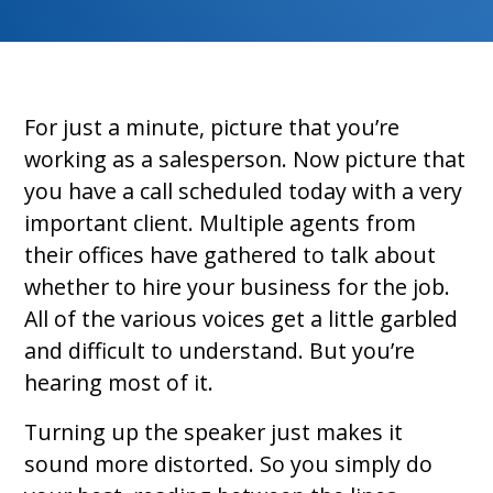
For just a minute, picture that you’re
working as a salesperson. Now picture that
you have a call scheduled today with a very
important client. Multiple agents from
their offices have gathered to talk about
whether to hire your business for the job.
All of the various voices get a little garbled
and difficult to understand. But you’re
hearing most of it.
Turning up the speaker just makes it
sound more distorted. So you simply do