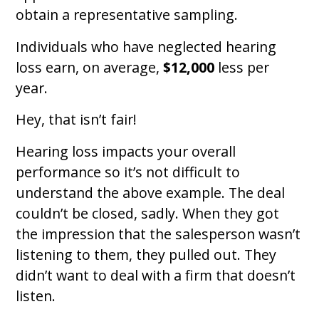
obtain a representative sampling.
Individuals who have neglected hearing
loss earn, on average,
$12,000
less per
year.
Hey, that isn’t fair!
Hearing loss impacts your overall
performance so it’s not difficult to
understand the above example. The deal
couldn’t be closed, sadly. When they got
the impression that the salesperson wasn’t
listening to them, they pulled out. They
didn’t want to deal with a firm that doesn’t
listen.