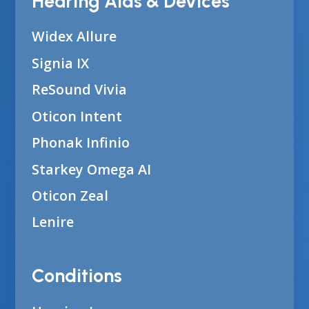
Hearing Aids & Devices
Widex Allure
Signia IX
ReSound Vivia
Oticon Intent
Phonak Infinio
Starkey Omega AI
Oticon Zeal
Lenire
Conditions