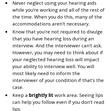
Never neglect using your hearing aids
while you’re working and all of the rest of
the time. When you do this, many of the
accommodations aren’t necessary.
Know that you’re not required to divulge
that you have hearing loss during an
interview. And the interviewer can’t ask.
However, you may need to think about if
your neglected hearing loss will impact
your ability to interview well. You will
most likely need to inform the
interviewer of your condition if that’s the
case.
Keep a
brightly lit
work area. Seeing lips
can help you follow even if you don’t read
lips.