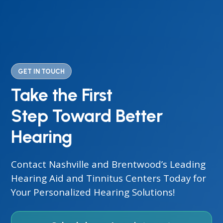
GET IN TOUCH
Take the First
Step Toward Better
Hearing
Contact Nashville and Brentwood’s Leading
Hearing Aid and Tinnitus Centers Today for
Your Personalized Hearing Solutions!