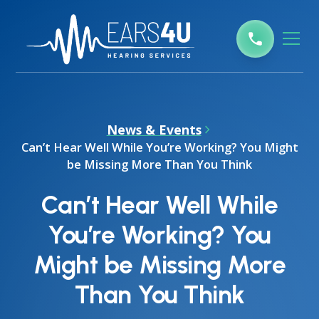
News & Events
Can’t Hear Well While You’re Working? You Might
be Missing More Than You Think
Can’t Hear Well While
You’re Working? You
Might be Missing More
Than You Think