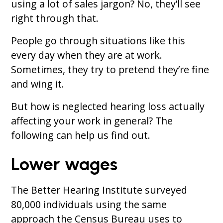
using a lot of sales jargon? No, they’ll see
right through that.
People go through situations like this
every day when they are at work.
Sometimes, they try to pretend they’re fine
and wing it.
But how is neglected hearing loss actually
affecting your work in general? The
following can help us find out.
Lower wages
The Better Hearing Institute surveyed
80,000 individuals using the same
approach the Census Bureau uses to