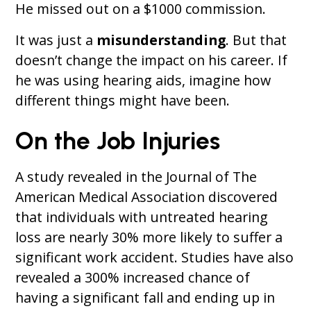
He missed out on a $1000 commission.
It was just a
misunderstanding
. But that
doesn’t change the impact on his career. If
he was using hearing aids, imagine how
different things might have been.
On the Job Injuries
A study revealed in the Journal of The
American Medical Association discovered
that individuals with untreated hearing
loss are nearly 30% more likely to suffer a
significant work accident. Studies have also
revealed a 300% increased chance of
having a significant fall and ending up in