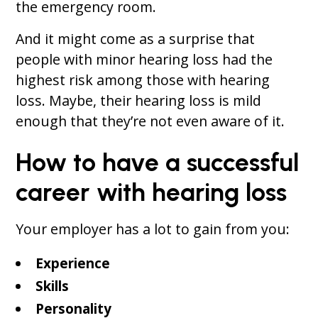
the emergency room.
And it might come as a surprise that
people with minor hearing loss had the
highest risk among those with hearing
loss. Maybe, their hearing loss is mild
enough that they’re not even aware of it.
How to have a successful
career with hearing loss
Your employer has a lot to gain from you:
Experience
Skills
Personality