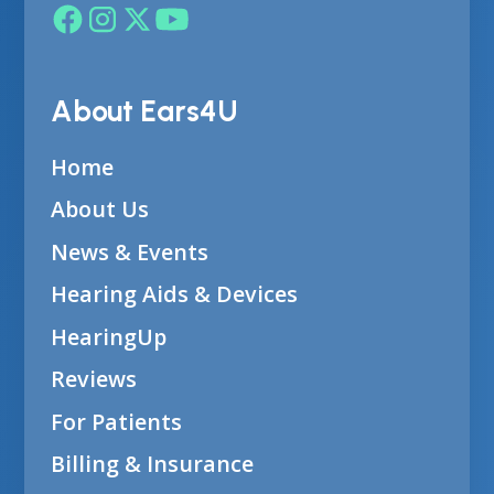
About Ears4U
Home
About Us
News & Events
Hearing Aids & Devices
HearingUp
Reviews
For Patients
Billing & Insurance