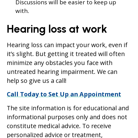
Discussions will be easier to keep up
with.
Hearing loss at work
Hearing loss can impact your work, even if
it’s slight. But getting it treated will often
minimize any obstacles you face with
untreated hearing impairment. We can
help so give us a call!
Call Today to Set Up an Appointment
The site information is for educational and
informational purposes only and does not
constitute medical advice. To receive
personalized advice or treatment,