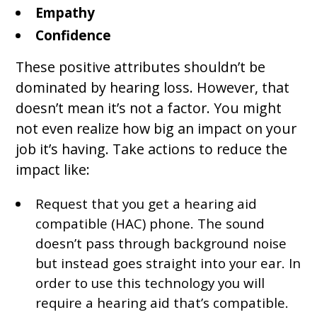
Empathy
Confidence
These positive attributes shouldn’t be
dominated by hearing loss. However, that
doesn’t mean it’s not a factor. You might
not even realize how big an impact on your
job it’s having. Take actions to reduce the
impact like:
Request that you get a hearing aid
compatible (HAC) phone. The sound
doesn’t pass through background noise
but instead goes straight into your ear. In
order to use this technology you will
require a hearing aid that’s compatible.