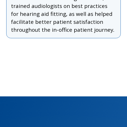
trained audiologists on best practices
for hearing aid fitting, as well as helped
facilitate better patient satisfaction
throughout the in-office patient journey.