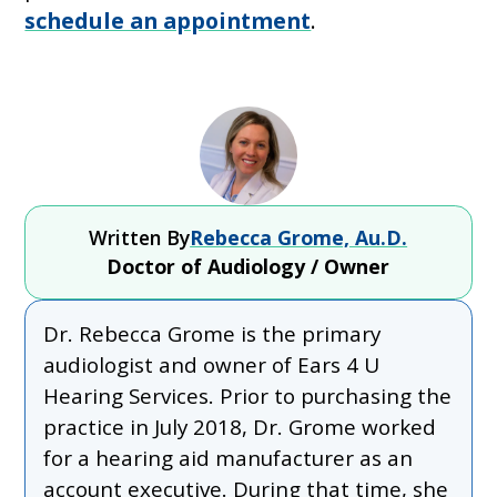
schedule an appointment
.
Written By
Rebecca Grome, Au.D.
Doctor of Audiology / Owner
Dr. Rebecca Grome is the primary
audiologist and owner of Ears 4 U
Hearing Services. Prior to purchasing the
practice in July 2018, Dr. Grome worked
for a hearing aid manufacturer as an
account executive. During that time, she