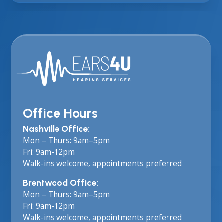
Office Hours
Nashville Office:
Mon – Thurs: 9am–5pm
Fri: 9am-12pm
Walk-ins welcome, appointments preferred
Brentwood Office:
Mon – Thurs: 9am–5pm
Fri: 9am-12pm
Walk-ins welcome, appointments preferred