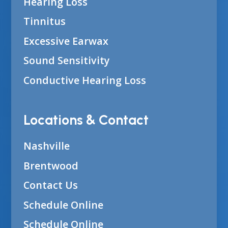
Hearing Loss
Tinnitus
Excessive Earwax
Sound Sensitivity
Conductive Hearing Loss
Locations & Contact
Nashville
Brentwood
Contact Us
Schedule Online
Schedule Online