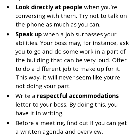
Look directly at people
when you’re
conversing with them. Try not to talk on
the phone as much as you can.
Speak up
when a job surpasses your
abilities. Your boss may, for instance, ask
you to go and do some work in a part of
the building that can be very loud. Offer
to do a different job to make up for it.
This way, it will never seem like you’re
not doing your part.
Write a
respectful accommodations
letter to your boss. By doing this, you
have it in writing.
Before a meeting, find out if you can get
a written agenda and overview.