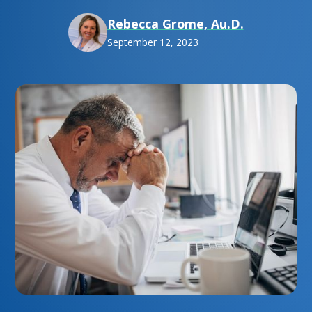
Rebecca Grome, Au.D.
September 12, 2023