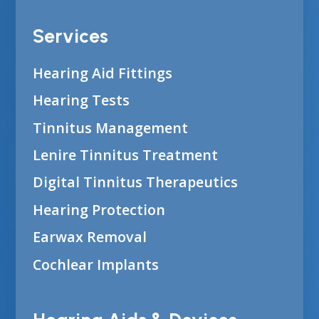
Services
Hearing Aid Fittings
Hearing Tests
Tinnitus Management
Lenire Tinnitus Treatment
Digital Tinnitus Therapeutics
Hearing Protection
Earwax Removal
Cochlear Implants